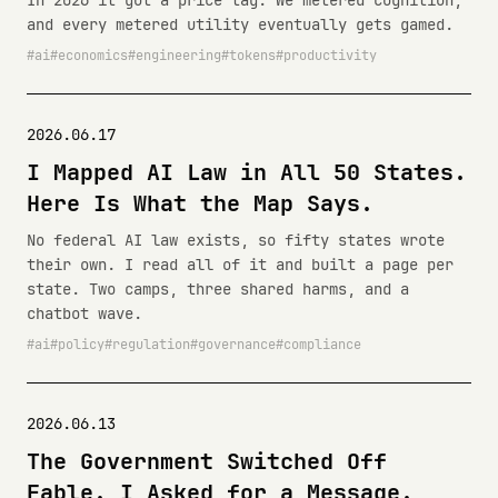
In 2026 it got a price tag. We metered cognition,
and every metered utility eventually gets gamed.
ai
economics
engineering
tokens
productivity
2026.06.17
I Mapped AI Law in All 50 States.
Here Is What the Map Says.
No federal AI law exists, so fifty states wrote
their own. I read all of it and built a page per
state. Two camps, three shared harms, and a
chatbot wave.
ai
policy
regulation
governance
compliance
2026.06.13
The Government Switched Off
Fable. I Asked for a Message.