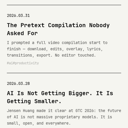
2026.03.31
The Pretext Compilation Nobody
Asked For
I prompted a full video compilation start to
finish — download, edits, overlay, lyrics,
transitions, export. No editor touched.
ai
productivity
2026.03.28
AI Is Not Getting Bigger. It Is
Getting Smaller.
Jensen Huang made it clear at GTC 2026: the future
of AI is not massive proprietary models. It is
small, open, and everywhere.