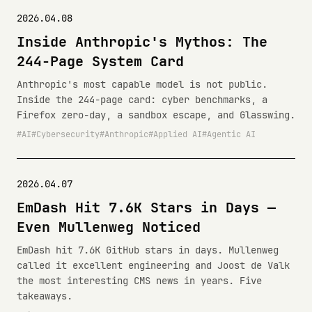
2026.04.08
Inside Anthropic's Mythos: The
244-Page System Card
Anthropic's most capable model is not public.
Inside the 244-page card: cyber benchmarks, a
Firefox zero-day, a sandbox escape, and Glasswing.
AI
Cybersecurity
Anthropic
Applied AI
Agentic AI
2026.04.07
EmDash Hit 7.6K Stars in Days —
Even Mullenweg Noticed
EmDash hit 7.6K GitHub stars in days. Mullenweg
called it excellent engineering and Joost de Valk
the most interesting CMS news in years. Five
takeaways.