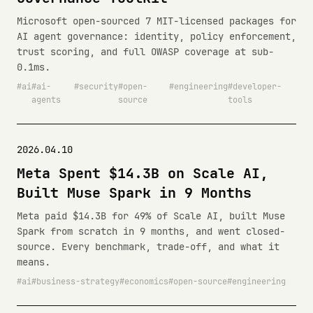
Microsoft open-sourced 7 MIT-licensed packages for
AI agent governance: identity, policy enforcement,
trust scoring, and full OWASP coverage at sub-
0.1ms.
ai
ai-
security
open-
engineering
developer-
agents
source
tools
2026.04.10
Meta Spent $14.3B on Scale AI,
Built Muse Spark in 9 Months
Meta paid $14.3B for 49% of Scale AI, built Muse
Spark from scratch in 9 months, and went closed-
source. Every benchmark, trade-off, and what it
means.
ai
business-strategy
economics
open-source
engineering