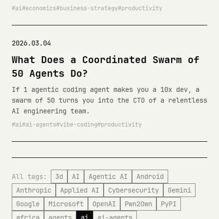
ai
economics
business-strategy
productivity
2026.03.04
What Does a Coordinated Swarm of
50 Agents Do?
If 1 agentic coding agent makes you a 10x dev, a
swarm of 50 turns you into the CTO of a relentless
AI engineering team.
ai
ai-agents
vibe-coding
productivity
All tags:
3d
AI
Agentic AI
Android
Anthropic
Applied AI
Cybersecurity
Gemini
Google
Microsoft
OpenAI
Pwn2Own
PyPI
africa
agents
ai
ai-agents