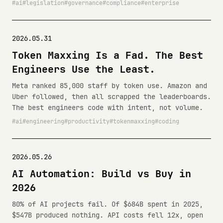
ai
legislation
governance
compliance
enterprise
2026.05.31
Token Maxxing Is a Fad. The Best
Engineers Use the Least.
Meta ranked 85,000 staff by token use. Amazon and
Uber followed, then all scrapped the leaderboards.
The best engineers code with intent, not volume.
ai
engineering
productivity
tokenmaxxing
coding
2026.05.26
AI Automation: Build vs Buy in
2026
80% of AI projects fail. Of $684B spent in 2025,
$547B produced nothing. API costs fell 12x, open