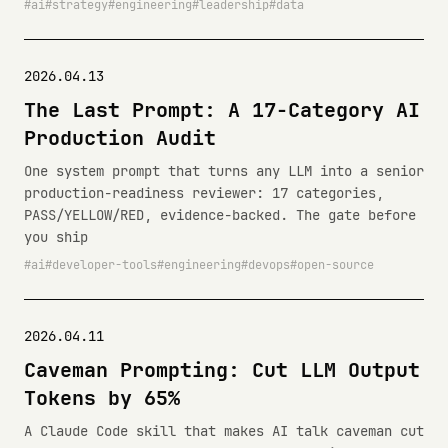
ai
strategy
engineering
leadership
data
2026.04.13
The Last Prompt: A 17-Category AI
Production Audit
One system prompt that turns any LLM into a senior
production-readiness reviewer: 17 categories,
PASS/YELLOW/RED, evidence-backed. The gate before
you ship
ai
developer-tools
engineering
devops
open-source
2026.04.11
Caveman Prompting: Cut LLM Output
Tokens by 65%
A Claude Code skill that makes AI talk caveman cut