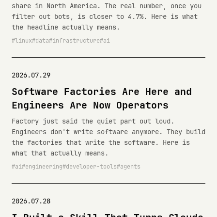
share in North America. The real number, once you
filter out bots, is closer to 4.7%. Here is what
the headline actually means.
linux
data
infrastructure
ai
2026.07.29
Software Factories Are Here and
Engineers Are Now Operators
Factory just said the quiet part out loud.
Engineers don't write software anymore. They build
the factories that write the software. Here is
what that actually means.
ai
engineering
developer-tools
agents
2026.07.28