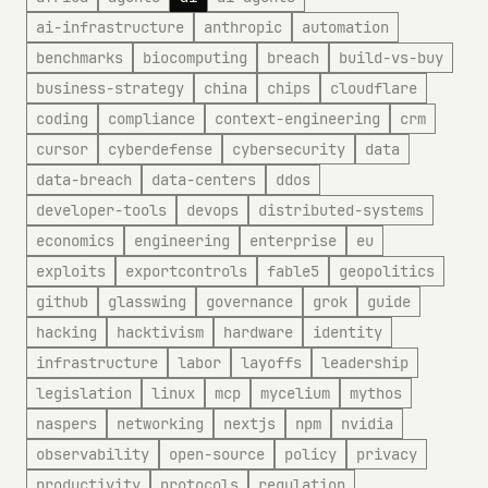
ai-infrastructure
anthropic
automation
benchmarks
biocomputing
breach
build-vs-buy
business-strategy
china
chips
cloudflare
coding
compliance
context-engineering
crm
cursor
cyberdefense
cybersecurity
data
data-breach
data-centers
ddos
developer-tools
devops
distributed-systems
economics
engineering
enterprise
eu
exploits
exportcontrols
fable5
geopolitics
github
glasswing
governance
grok
guide
hacking
hacktivism
hardware
identity
infrastructure
labor
layoffs
leadership
legislation
linux
mcp
mycelium
mythos
naspers
networking
nextjs
npm
nvidia
observability
open-source
policy
privacy
productivity
protocols
regulation