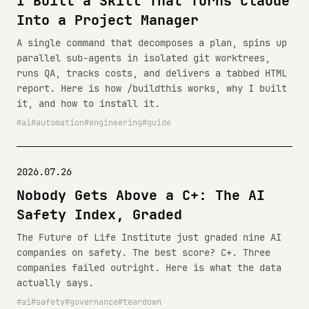
I Built a Skill That Turns Claude
Into a Project Manager
A single command that decomposes a plan, spins up
parallel sub-agents in isolated git worktrees,
runs QA, tracks costs, and delivers a tabbed HTML
report. Here is how /buildthis works, why I built
it, and how to install it.
ai
automation
engineering
guide
2026.07.26
Nobody Gets Above a C+: The AI
Safety Index, Graded
The Future of Life Institute just graded nine AI
companies on safety. The best score? C+. Three
companies failed outright. Here is what the data
actually says.
ai
safety
governance
teardown