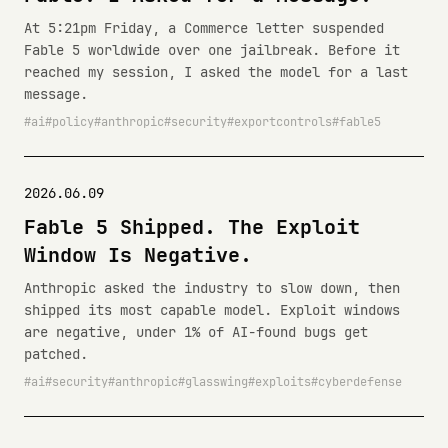
At 5:21pm Friday, a Commerce letter suspended
Fable 5 worldwide over one jailbreak. Before it
reached my session, I asked the model for a last
message.
ai
policy
anthropic
security
exportcontrols
fable5
2026.06.09
Fable 5 Shipped. The Exploit
Window Is Negative.
Anthropic asked the industry to slow down, then
shipped its most capable model. Exploit windows
are negative, under 1% of AI-found bugs get
patched.
ai
security
anthropic
glasswing
exploits
cyberdefense