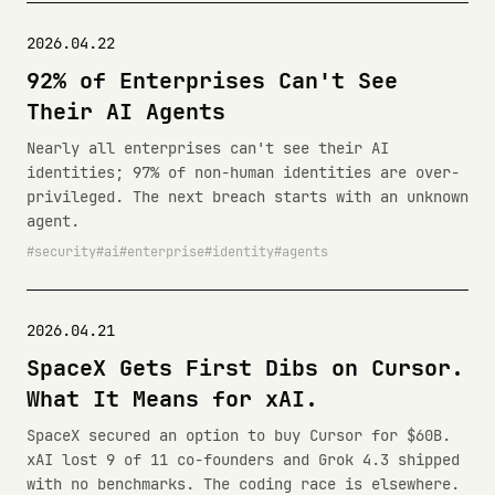
2026.04.22
92% of Enterprises Can't See
Their AI Agents
Nearly all enterprises can't see their AI
identities; 97% of non-human identities are over-
privileged. The next breach starts with an unknown
agent.
security
ai
enterprise
identity
agents
2026.04.21
SpaceX Gets First Dibs on Cursor.
What It Means for xAI.
SpaceX secured an option to buy Cursor for $60B.
xAI lost 9 of 11 co-founders and Grok 4.3 shipped
with no benchmarks. The coding race is elsewhere.