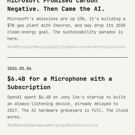
Microsoft Promised Carbon
Negative. Then Came the AI.
Microsoft's emissions are up 23%, it's building a
$7B gas plant with Chevron, and may drop its 2030
clean-energy goal. The sustainability paradox is
here.
AI
Microsoft
sustainability
data-centers
infrastructure
2026.05.04
$6.4B for a Microphone with a
Subscription
OpenAI spent $6.4B on Jony Ive's startup to build
an always-listening device, already delayed to
2027. The AI hardware graveyard is full. The cloud
works.
AI
OpenAI
hardware
strategy
infrastructure