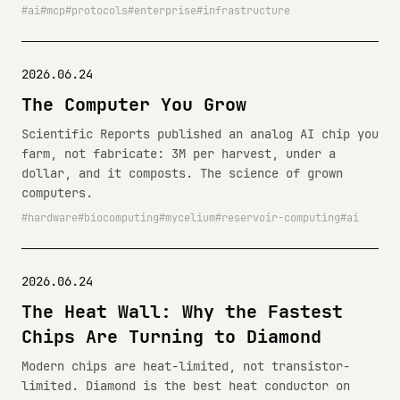
ai
mcp
protocols
enterprise
infrastructure
2026.06.24
The Computer You Grow
Scientific Reports published an analog AI chip you
farm, not fabricate: 3M per harvest, under a
dollar, and it composts. The science of grown
computers.
hardware
biocomputing
mycelium
reservoir-computing
ai
2026.06.24
The Heat Wall: Why the Fastest
Chips Are Turning to Diamond
Modern chips are heat-limited, not transistor-
limited. Diamond is the best heat conductor on