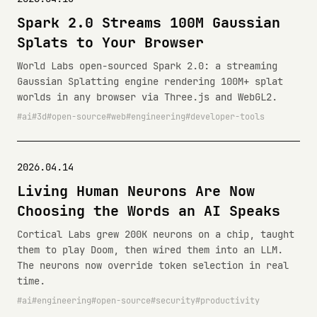
Spark 2.0 Streams 100M Gaussian
Splats to Your Browser
World Labs open-sourced Spark 2.0: a streaming
Gaussian Splatting engine rendering 100M+ splat
worlds in any browser via Three.js and WebGL2.
ai
3d
open-source
web
engineering
developer-tools
2026.04.14
Living Human Neurons Are Now
Choosing the Words an AI Speaks
Cortical Labs grew 200K neurons on a chip, taught
them to play Doom, then wired them into an LLM.
The neurons now override token selection in real
time.
ai
engineering
open-source
security
productivity