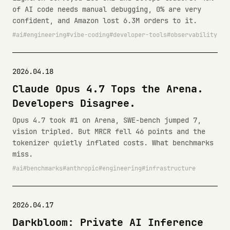
of AI code needs manual debugging, 0% are very
confident, and Amazon lost 6.3M orders to it.
ai
engineering
vibe-coding
developer-tools
observability
2026.04.18
Claude Opus 4.7 Tops the Arena.
Developers Disagree.
Opus 4.7 took #1 on Arena, SWE-bench jumped 7,
vision tripled. But MRCR fell 46 points and the
tokenizer quietly inflated costs. What benchmarks
miss.
ai
benchmarks
anthropic
engineering
infrastructure
2026.04.17
Darkbloom: Private AI Inference