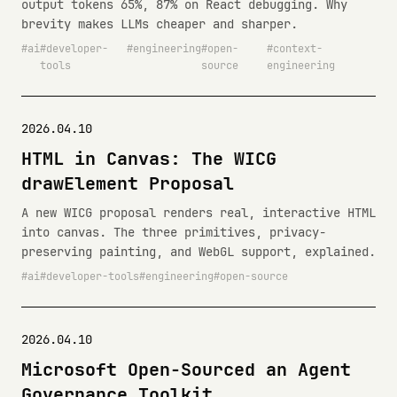
output tokens 65%, 87% on React debugging. Why
brevity makes LLMs cheaper and sharper.
ai
developer-
engineering
open-
context-
tools
source
engineering
2026.04.10
HTML in Canvas: The WICG
drawElement Proposal
A new WICG proposal renders real, interactive HTML
into canvas. The three primitives, privacy-
preserving painting, and WebGL support, explained.
ai
developer-tools
engineering
open-source
2026.04.10
Microsoft Open-Sourced an Agent
Governance Toolkit