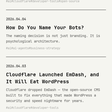
ai
cloudflare
developer-tools
open-source
2026.04.04
How Do You Name Your Bots?
The naming decision is not just branding. It is
psychological architecture.
ai
ai-agents
business-strategy
2026.04.03
Cloudflare Launched EmDash, and
It Will Eat WordPress
Cloudflare dropped EmDash — the open-source CMS
built to fix everything that made WordPress a
security and speed nightmare for years.
ai
cloudflare
developer-tools