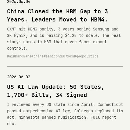
2026.06.04
China Closed the HBM Gap to 3
Years. Leaders Moved to HBM4.
CXMT hit HBM3 parity, 3 years behind Samsung and
SK Hynix, and is raising $4.2B to scale. The real
story: domestic HBM that never faces export
controls.
ai
hardware
china
semiconductors
geopolitics
2026.06.02
US AI Law Update: 50 States,
1,700+ Bills, 34 Signed
I reviewed every US state since April: Connecticut
passed comprehensive AI law, Colorado replaced its
act, Minnesota banned nudification. Full report
now.