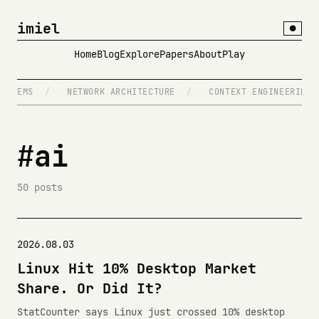
imiel
●
Home
Blog
Explore
Papers
About
Play
/
NETWORK ARCHITECTURE
/
CONTEXT ENGINEERING
/
T
#ai
50 posts
2026.08.03
Linux Hit 10% Desktop Market
Share. Or Did It?
StatCounter says Linux just crossed 10% desktop