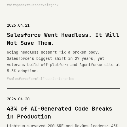
ai
spacex
cursor
xai
grok
2026.04.21
Salesforce Went Headless. It Will
Not Save Them.
Going headless doesn't fix a broken body.
Salesforce's biggest shift in 27 years, yet
veterans build off-platform and Agentforce sits at
5.3% adoption.
salesforce
crm
ai
saas
enterprise
2026.04.20
43% of AI-Generated Code Breaks
in Production
Lightrun surveyed 200 SRE and DevOps leaders: 43%