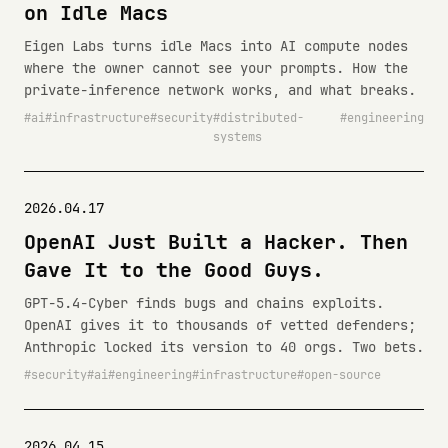
on Idle Macs
Eigen Labs turns idle Macs into AI compute nodes
where the owner cannot see your prompts. How the
private-inference network works, and what breaks.
ai
infrastructure
security
distributed-
engineering
systems
2026.04.17
OpenAI Just Built a Hacker. Then
Gave It to the Good Guys.
GPT-5.4-Cyber finds bugs and chains exploits.
OpenAI gives it to thousands of vetted defenders;
Anthropic locked its version to 40 orgs. Two bets.
security
ai
engineering
infrastructure
open-source
2026.04.15