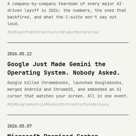
A company-by-company teardown of every major AI-
driven layoff in 2026: the numbers, the ones that
backfired, and what the C-suite won't say out
loud.
AI
layoffs
infrastructure
labor
enterprise
2026.05.12
Google Just Made Gemini the
Operating System. Nobody Asked.
Google killed Chromebooks, launched Googlebooks,
merged Android and ChromeOS, and embedded an AI
cursor that watches your screen. All in one event.
AI
Google
Android
Gemini
infrastructure
privacy
2026.05.07