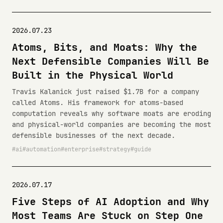
2026.07.23
Atoms, Bits, and Moats: Why the
Next Defensible Companies Will Be
Built in the Physical World
Travis Kalanick just raised $1.7B for a company
called Atoms. His framework for atoms-based
computation reveals why software moats are eroding
and physical-world companies are becoming the most
defensible businesses of the next decade.
ai
automation
enterprise
strategy
guide
2026.07.17
Five Steps of AI Adoption and Why
Most Teams Are Stuck on Step One