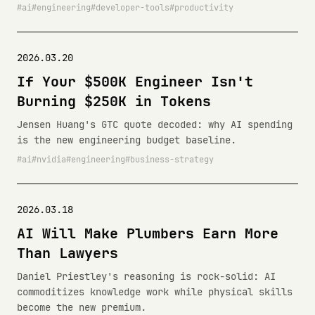
ai
engineering
developer-tools
productivity
2026.03.20
If Your $500K Engineer Isn't
Burning $250K in Tokens
Jensen Huang's GTC quote decoded: why AI spending
is the new engineering budget baseline.
ai
nvidia
engineering
business-strategy
2026.03.18
AI Will Make Plumbers Earn More
Than Lawyers
Daniel Priestley's reasoning is rock-solid: AI
commoditizes knowledge work while physical skills
become the new premium.