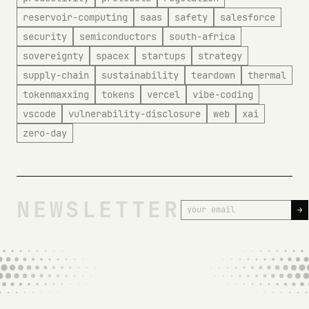
reservoir-computing
saas
safety
salesforce
security
semiconductors
south-africa
sovereignty
spacex
startups
strategy
supply-chain
sustainability
teardown
thermal
tokenmaxxing
tokens
vercel
vibe-coding
vscode
vulnerability-disclosure
web
xai
zero-day
NEWSLETTER
→