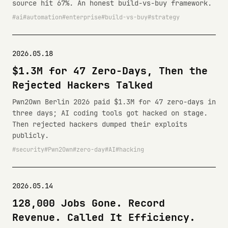
source hit 67%. An honest build-vs-buy framework.
ai
automation
enterprise
build-vs-buy
strategy
2026.05.18
$1.3M for 47 Zero-Days, Then the
Rejected Hackers Talked
Pwn2Own Berlin 2026 paid $1.3M for 47 zero-days in
three days; AI coding tools got hacked on stage.
Then rejected hackers dumped their exploits
publicly.
security
Pwn2Own
zero-day
AI
hacking
2026.05.14
128,000 Jobs Gone. Record
Revenue. Called It Efficiency.