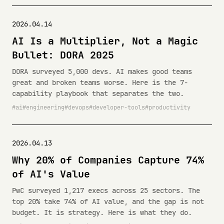
2026.04.14
AI Is a Multiplier, Not a Magic
Bullet: DORA 2025
DORA surveyed 5,000 devs. AI makes good teams
great and broken teams worse. Here is the 7-
capability playbook that separates the two.
ai
engineering
devops
developer-tools
productivity
2026.04.13
Why 20% of Companies Capture 74%
of AI's Value
PwC surveyed 1,217 execs across 25 sectors. The
top 20% take 74% of AI value, and the gap is not
budget. It is strategy. Here is what they do.