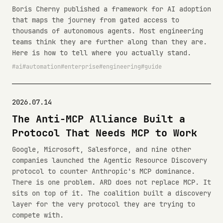
Boris Cherny published a framework for AI adoption
that maps the journey from gated access to
thousands of autonomous agents. Most engineering
teams think they are further along than they are.
Here is how to tell where you actually stand.
ai
automation
enterprise
engineering
guide
2026.07.14
The Anti-MCP Alliance Built a
Protocol That Needs MCP to Work
Google, Microsoft, Salesforce, and nine other
companies launched the Agentic Resource Discovery
protocol to counter Anthropic's MCP dominance.
There is one problem. ARD does not replace MCP. It
sits on top of it. The coalition built a discovery
layer for the very protocol they are trying to
compete with.