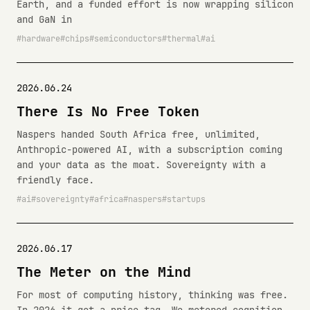
Earth, and a funded effort is now wrapping silicon
and GaN in
hardware
chips
semiconductors
thermal
ai
2026.06.24
There Is No Free Token
Naspers handed South Africa free, unlimited,
Anthropic-powered AI, with a subscription coming
and your data as the moat. Sovereignty with a
friendly face.
ai
sovereignty
africa
naspers
startups
2026.06.17
The Meter on the Mind
For most of computing history, thinking was free.