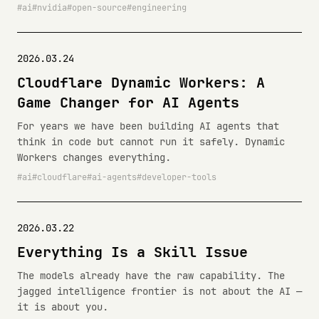
ai
nvidia
open-source
engineering
2026.03.24
Cloudflare Dynamic Workers: A
Game Changer for AI Agents
For years we have been building AI agents that
think in code but cannot run it safely. Dynamic
Workers changes everything.
ai
cloudflare
ai-agents
developer-tools
2026.03.22
Everything Is a Skill Issue
The models already have the raw capability. The
jagged intelligence frontier is not about the AI —
it is about you.