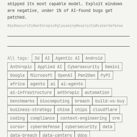
shipped its most capable model. Exploit windows
are negative, under 1% of AI-found bugs get
patched.
ai
security
anthropic
glasswing
exploits
cyberdefense
All tags:
3d
AI
Agentic AI
Android
Anthropic
Applied AI
Cybersecurity
Gemini
Google
Microsoft
OpenAI
Pwn2Own
PyPI
africa
agents
ai
ai-agents
ai-infrastructure
anthropic
automation
benchmarks
biocomputing
breach
build-vs-buy
business-strategy
china
chips
cloudflare
coding
compliance
context-engineering
crm
cursor
cyberdefense
cybersecurity
data
data-breach
data-centers
ddos