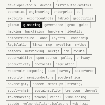
developer-tools
devops
distributed-systems
economics
engineering
enterprise
eu
exploits
exportcontrols
fable5
geopolitics
github
glasswing
governance
grok
guide
hacking
hacktivism
hardware
identity
infrastructure
labor
layoffs
leadership
legislation
linux
mcp
mycelium
mythos
naspers
networking
nextjs
npm
nvidia
observability
open-source
policy
privacy
productivity
protocols
regulation
reservoir-computing
saas
safety
salesforce
security
semiconductors
south-africa
sovereignty
spacex
startups
strategy
supply-chain
sustainability
teardown
thermal
tokenmaxxing
tokens
vercel
vibe-coding
vscode
vulnerability-disclosure
web
xai