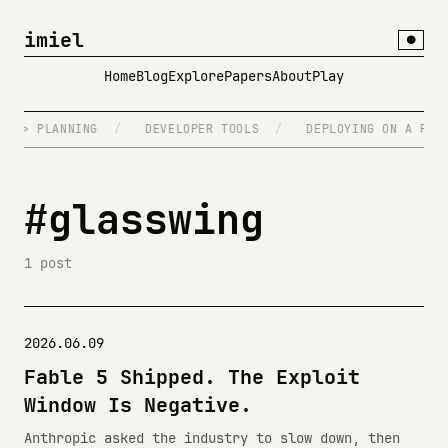
imiel
●
Home
Blog
Explore
Papers
About
Play
NG > PLANNING
/
DEVELOPER TOOLS
/
DEPLOYING ON A FRID
#glasswing
1 post
2026.06.09
Fable 5 Shipped. The Exploit
Window Is Negative.
Anthropic asked the industry to slow down, then