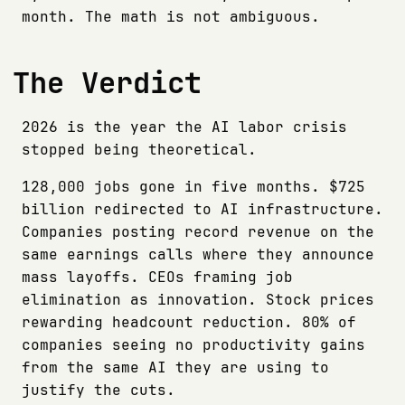
month. The math is not ambiguous.
The Verdict
2026 is the year the AI labor crisis
stopped being theoretical.
128,000 jobs gone in five months. $725
billion redirected to AI infrastructure.
Companies posting record revenue on the
same earnings calls where they announce
mass layoffs. CEOs framing job
elimination as innovation. Stock prices
rewarding headcount reduction. 80% of
companies seeing no productivity gains
from the same AI they are using to
justify the cuts.