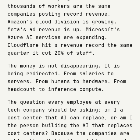
thousands of workers are the same
companies posting record revenue.
Amazon's cloud division is growing.
Meta's ad revenue is up. Microsoft's
Azure AI services are expanding.
Cloudflare hit a revenue record the same
quarter it cut 20% of staff.
The money is not disappearing. It is
being redirected. From salaries to
servers. From humans to hardware. From
headcount to inference compute.
The question every employee at every
tech company should be asking: am I a
cost center that AI can replace, or am I
the person building the AI that replaces
cost centers? Because the companies are