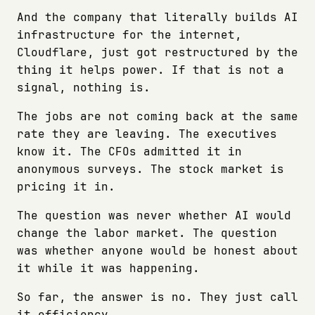
And the company that literally builds AI
infrastructure for the internet,
Cloudflare, just got restructured by the
thing it helps power. If that is not a
signal, nothing is.
The jobs are not coming back at the same
rate they are leaving. The executives
know it. The CFOs admitted it in
anonymous surveys. The stock market is
pricing it in.
The question was never whether AI would
change the labor market. The question
was whether anyone would be honest about
it while it was happening.
So far, the answer is no. They just call
it efficiency.