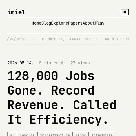
imiel
●
Home
Blog
Explore
Papers
About
Play
/IMIEL
/
PROMPT IN, SIGNAL OUT
/
AGENTIC ENGINEERING
2026.05.14
8 min read
27 views
128,000 Jobs
Gone. Record
Revenue. Called
It Efficiency.
AI
layoffs
infrastructure
labor
enterprise