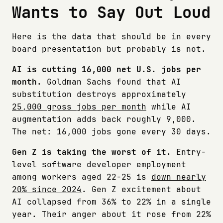
Wants to Say Out Loud
Here is the data that should be in every
board presentation but probably is not.
AI is cutting 16,000 net U.S. jobs per
month.
Goldman Sachs found that AI
substitution destroys approximately
25,000 gross jobs per month
while AI
augmentation adds back roughly 9,000.
The net: 16,000 jobs gone every 30 days.
Gen Z is taking the worst of it.
Entry-
level software developer employment
among workers aged 22-25 is
down nearly
20% since 2024
. Gen Z excitement about
AI collapsed from 36% to 22% in a single
year. Their anger about it rose from 22%