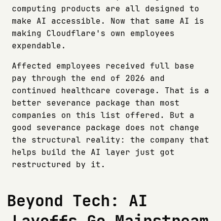
computing products are all designed to
make AI accessible. Now that same AI is
making Cloudflare's own employees
expendable.
Affected employees received full base
pay through the end of 2026 and
continued healthcare coverage. That is a
better severance package than most
companies on this list offered. But a
good severance package does not change
the structural reality: the company that
helps build the AI layer just got
restructured by it.
Beyond Tech: AI
Layoffs Go Mainstream