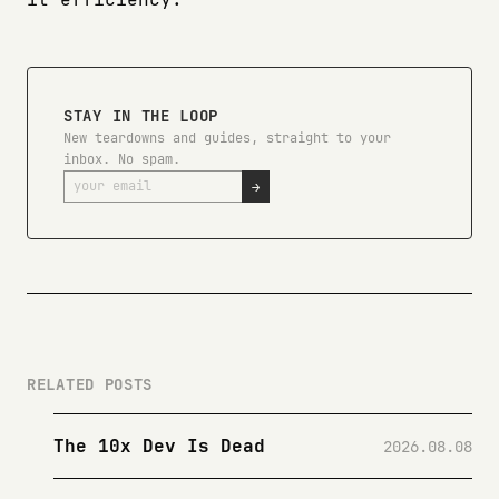
STAY IN THE LOOP
New teardowns and guides, straight to your
inbox. No spam.
→
RELATED POSTS
The 10x Dev Is Dead
2026.08.08