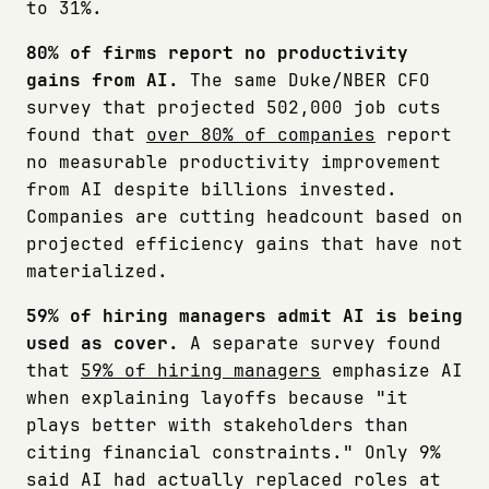
to 31%.
80% of firms report no productivity
gains from AI.
The same Duke/NBER CFO
survey that projected 502,000 job cuts
found that
over 80% of companies
report
no measurable productivity improvement
from AI despite billions invested.
Companies are cutting headcount based on
projected efficiency gains that have not
materialized.
59% of hiring managers admit AI is being
used as cover.
A separate survey found
that
59% of hiring managers
emphasize AI
when explaining layoffs because "it
plays better with stakeholders than
citing financial constraints." Only 9%
said AI had actually replaced roles at