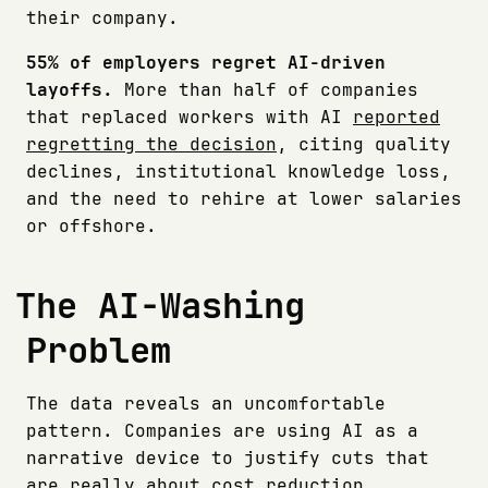
their company.
55% of employers regret AI-driven
layoffs.
More than half of companies
that replaced workers with AI
reported
regretting the decision
, citing quality
declines, institutional knowledge loss,
and the need to rehire at lower salaries
or offshore.
The AI-Washing
Problem
The data reveals an uncomfortable
pattern. Companies are using AI as a
narrative device to justify cuts that
are really about cost reduction,