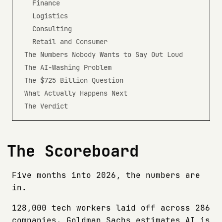
Finance
Logistics
Consulting
Retail and Consumer
The Numbers Nobody Wants to Say Out Loud
The AI-Washing Problem
The $725 Billion Question
What Actually Happens Next
The Verdict
The Scoreboard
Five months into 2026, the numbers are
in.
128,000 tech workers laid off across 286
companies. Goldman Sachs estimates AI is