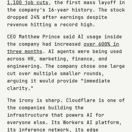
1,100 job cuts
, the first mass layoff in
the company's 16-year history. The stock
dropped 24% after earnings despite
revenue hitting a record high.
CEO Matthew Prince said AI usage inside
the company had increased
over 600% in
three months
. AI agents were being used
across HR, marketing, finance, and
engineering. The company chose one large
cut over multiple smaller rounds,
arguing it would provide "immediate
clarity."
The irony is sharp. Cloudflare is one of
the companies building the
infrastructure that powers AI for
everyone else. Its Workers AI platform,
its inference network, its edge