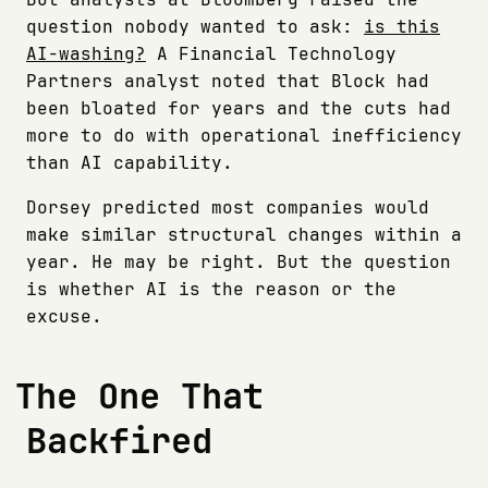
question nobody wanted to ask:
is this
AI-washing?
A Financial Technology
Partners analyst noted that Block had
been bloated for years and the cuts had
more to do with operational inefficiency
than AI capability.
Dorsey predicted most companies would
make similar structural changes within a
year. He may be right. But the question
is whether AI is the reason or the
excuse.
The One That
Backfired