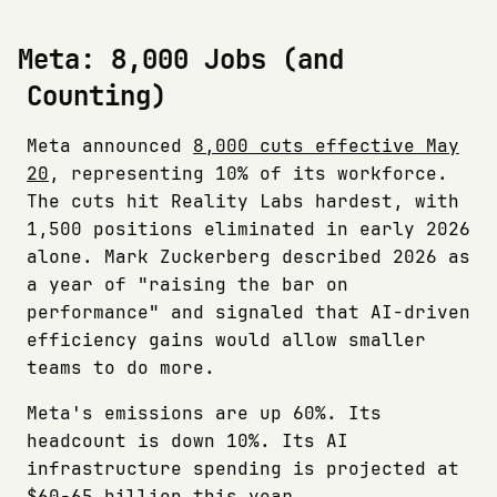
Meta: 8,000 Jobs (and
Counting)
Meta announced
8,000 cuts effective May
20
, representing 10% of its workforce.
The cuts hit Reality Labs hardest, with
1,500 positions eliminated in early 2026
alone. Mark Zuckerberg described 2026 as
a year of "raising the bar on
performance" and signaled that AI-driven
efficiency gains would allow smaller
teams to do more.
Meta's emissions are up 60%. Its
headcount is down 10%. Its AI
infrastructure spending is projected at
$60-65 billion this year.