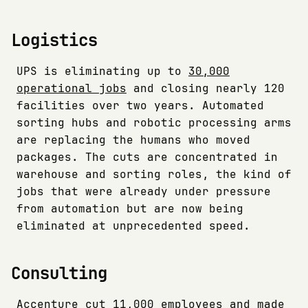
Logistics
UPS is eliminating up to
30,000
operational jobs
and closing nearly 120
facilities over two years. Automated
sorting hubs and robotic processing arms
are replacing the humans who moved
packages. The cuts are concentrated in
warehouse and sorting roles, the kind of
jobs that were already under pressure
from automation but are now being
eliminated at unprecedented speed.
Consulting
Accenture cut
11,000 employees
and made