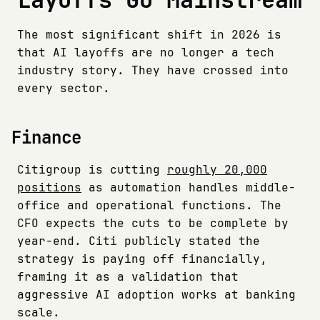
The most significant shift in 2026 is
that AI layoffs are no longer a tech
industry story. They have crossed into
every sector.
Finance
Citigroup is cutting
roughly 20,000
positions
as automation handles middle-
office and operational functions. The
CFO expects the cuts to be complete by
year-end. Citi publicly stated the
strategy is paying off financially,
framing it as a validation that
aggressive AI adoption works at banking
scale.