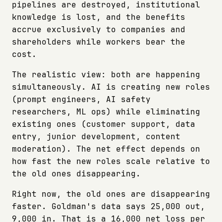
pipelines are destroyed, institutional
knowledge is lost, and the benefits
accrue exclusively to companies and
shareholders while workers bear the
cost.
The realistic view: both are happening
simultaneously. AI is creating new roles
(prompt engineers, AI safety
researchers, ML ops) while eliminating
existing ones (customer support, data
entry, junior development, content
moderation). The net effect depends on
how fast the new roles scale relative to
the old ones disappearing.
Right now, the old ones are disappearing
faster. Goldman's data says 25,000 out,
9,000 in. That is a 16,000 net loss per