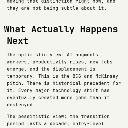
making that distinction right now, and
they are not being subtle about it.
What Actually Happens
Next
The optimistic view: AI augments
workers, productivity rises, new jobs
emerge, and the displacement is
temporary. This is the BCG and McKinsey
pitch. There is historical precedent for
it. Every major technology shift has
eventually created more jobs than it
destroyed.
The pessimistic view: the transition
period lasts a decade, entry-level