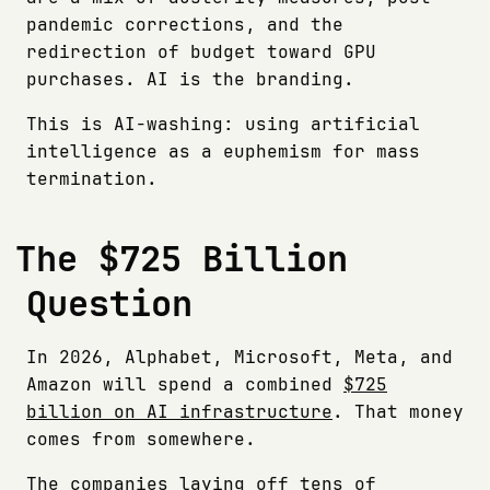
pandemic corrections, and the
redirection of budget toward GPU
purchases. AI is the branding.
This is AI-washing: using artificial
intelligence as a euphemism for mass
termination.
The $725 Billion
Question
In 2026, Alphabet, Microsoft, Meta, and
Amazon will spend a combined
$725
billion on AI infrastructure
. That money
comes from somewhere.
The companies laying off tens of