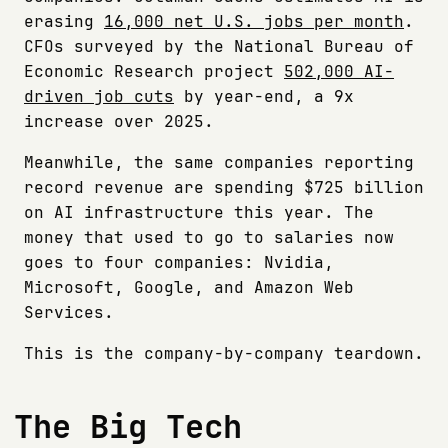
erasing
16,000 net U.S. jobs per month
.
CFOs surveyed by the National Bureau of
Economic Research project
502,000 AI-
driven job cuts
by year-end, a 9x
increase over 2025.
Meanwhile, the same companies reporting
record revenue are spending $725 billion
on AI infrastructure this year. The
money that used to go to salaries now
goes to four companies: Nvidia,
Microsoft, Google, and Amazon Web
Services.
This is the company-by-company teardown.
The Big Tech