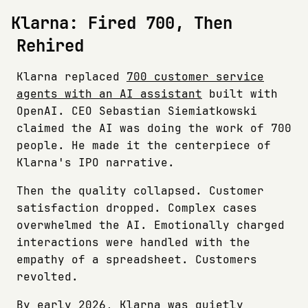
Klarna: Fired 700, Then
Rehired
Klarna replaced
700 customer service
agents with an AI assistant
built with
OpenAI. CEO Sebastian Siemiatkowski
claimed the AI was doing the work of 700
people. He made it the centerpiece of
Klarna's IPO narrative.
Then the quality collapsed. Customer
satisfaction dropped. Complex cases
overwhelmed the AI. Emotionally charged
interactions were handled with the
empathy of a spreadsheet. Customers
revolted.
By early 2026, Klarna was
quietly