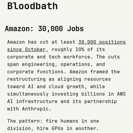
Bloodbath
Amazon: 30,000 Jobs
Amazon has cut at least
30,000 positions
since October
, roughly 10% of its
corporate and tech workforce. The cuts
span engineering, operations, and
corporate functions. Amazon framed the
restructuring as aligning resources
toward AI and cloud growth, while
simultaneously investing billions in AWS
AI infrastructure and its partnership
with Anthropic.
The pattern: fire humans in one
division, hire GPUs in another.