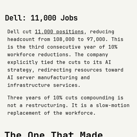
Dell: 11,000 Jobs
Dell cut
11,000 positions
, reducing
headcount from 108,000 to 97,000. This
is the third consecutive year of 10%
workforce reductions. The company
explicitly tied the cuts to its AI
strategy, redirecting resources toward
AI server manufacturing and
infrastructure services.
Three years of 10% cuts compounding is
not a restructuring. It is a slow-motion
replacement of the workforce.
The One That Made