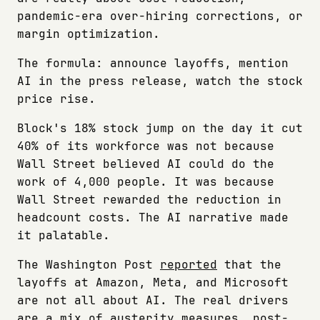
pandemic-era over-hiring corrections, or
margin optimization.
The formula: announce layoffs, mention
AI in the press release, watch the stock
price rise.
Block's 18% stock jump on the day it cut
40% of its workforce was not because
Wall Street believed AI could do the
work of 4,000 people. It was because
Wall Street rewarded the reduction in
headcount costs. The AI narrative made
it palatable.
The Washington Post
reported
that the
layoffs at Amazon, Meta, and Microsoft
are not all about AI. The real drivers
are a mix of austerity measures, post-