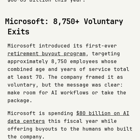
Microsoft: 8,750+ Voluntary
Exits
Microsoft introduced its first-ever
retirement buyout program
, targeting
approximately 8,750 employees whose
combined age and years of service total
at least 70. The company framed it as
voluntary, but the message was clear:
make room for AI workflows or take the
package.
Microsoft is spending
$80 billion on AI
data centers
this fiscal year while
offering buyouts to the humans who built
the company.