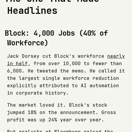
Headlines
Block: 4,000 Jobs (40% of
Workforce)
Jack Dorsey cut Block's workforce
nearly
in half
, from over 10,000 to fewer than
6,000. He tweeted the memo. He called it
the largest single workforce reduction
explicitly attributed to AI automation
in corporate history.
The market loved it. Block's stock
jumped 18% on the announcement. Gross
profit was up 24% year over year.
But analysts at Bloomberg raised the