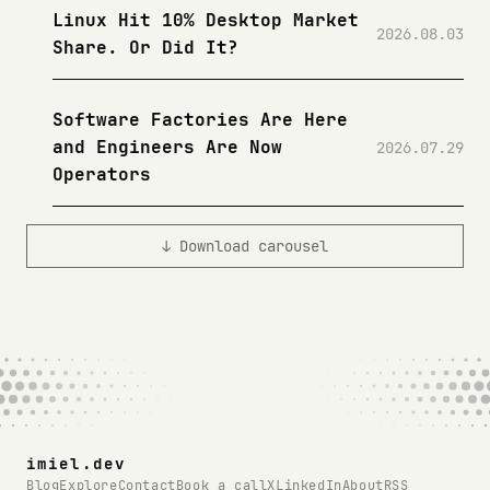
Linux Hit 10% Desktop Market
2026.08.03
Share. Or Did It?
Software Factories Are Here
and Engineers Are Now
2026.07.29
Operators
↓ Download carousel
imiel.dev
Blog
Explore
Contact
Book a call
X
LinkedIn
About
RSS