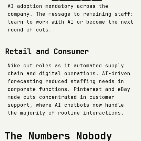
AI adoption mandatory across the
company. The message to remaining staff:
learn to work with AI or become the next
round of cuts.
Retail and Consumer
Nike cut roles as it automated supply
chain and digital operations. AI-driven
forecasting reduced staffing needs in
corporate functions. Pinterest and eBay
made cuts concentrated in customer
support, where AI chatbots now handle
the majority of routine interactions.
The Numbers Nobody