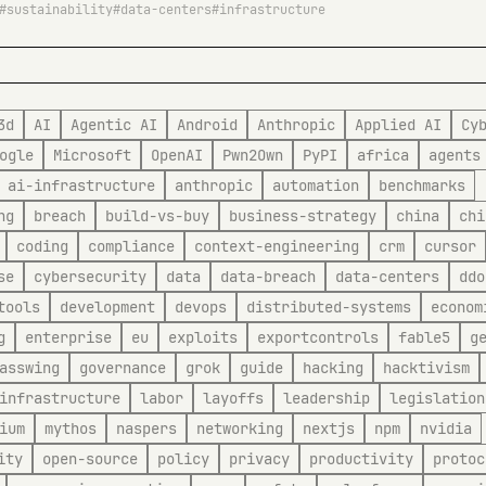
sustainability
data-centers
infrastructure
3d
AI
Agentic AI
Android
Anthropic
Applied AI
Cy
ogle
Microsoft
OpenAI
Pwn2Own
PyPI
africa
agents
ai-infrastructure
anthropic
automation
benchmarks
ng
breach
build-vs-buy
business-strategy
china
chi
coding
compliance
context-engineering
crm
cursor
se
cybersecurity
data
data-breach
data-centers
ddo
tools
development
devops
distributed-systems
econom
g
enterprise
eu
exploits
exportcontrols
fable5
g
asswing
governance
grok
guide
hacking
hacktivism
infrastructure
labor
layoffs
leadership
legislation
ium
mythos
naspers
networking
nextjs
npm
nvidia
ity
open-source
policy
privacy
productivity
protoc