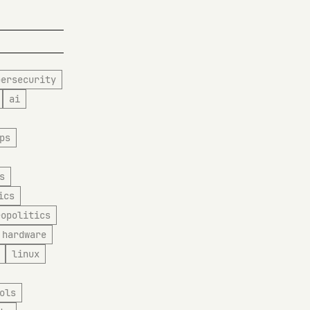
bersecurity
ai
ps
s
ics
eopolitics
hardware
linux
ols