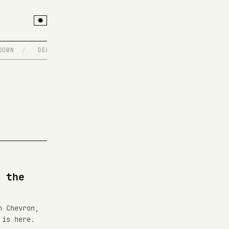
●
OWN
/
DEPLOYING ON A FRIDAY, NO REGRETS
/
WRITE@IMIEL
 the
h Chevron,
 is here.