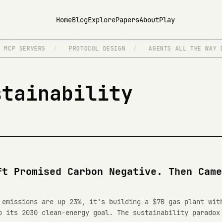
Home
Blog
Explore
Papers
About
Play
MCP SERVERS
/
PROTOCOL DESIGN
/
AGENTS ALL THE WAY D
stainability
ft Promised Carbon Negative. Then Came
 emissions are up 23%, it's building a $7B gas plant wit
p its 2030 clean-energy goal. The sustainability paradox