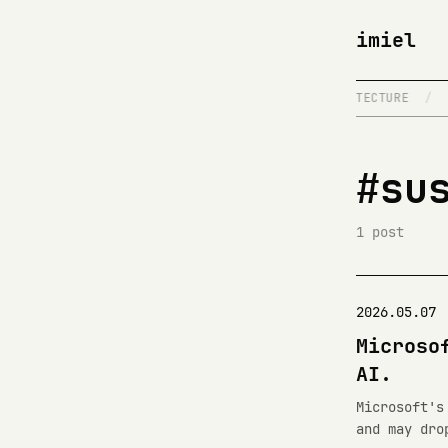
imiel
/
IT WORKS ON MY MACHINE
/
NETWORK ARCHITECTURE
/
#su
1 post
2026.05.07
Microso
AI.
Microsoft's
and may dro