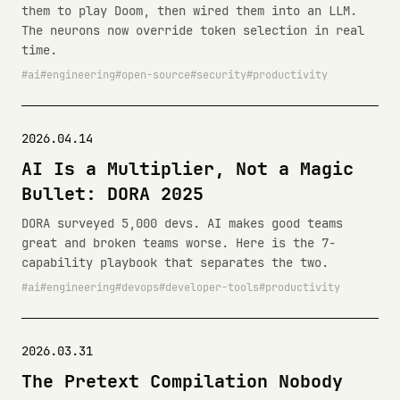
them to play Doom, then wired them into an LLM.
The neurons now override token selection in real
time.
ai
engineering
open-source
security
productivity
2026.04.14
AI Is a Multiplier, Not a Magic
Bullet: DORA 2025
DORA surveyed 5,000 devs. AI makes good teams
great and broken teams worse. Here is the 7-
capability playbook that separates the two.
ai
engineering
devops
developer-tools
productivity
2026.03.31
The Pretext Compilation Nobody