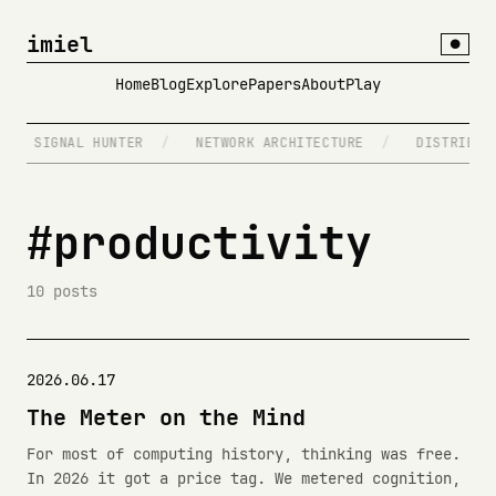
imiel
●
Home
Blog
Explore
Papers
About
Play
SIGNAL HUNTER
/
NETWORK ARCHITECTURE
/
DISTRIBUTED
#productivity
10 posts
2026.06.17
The Meter on the Mind
For most of computing history, thinking was free.
In 2026 it got a price tag. We metered cognition,