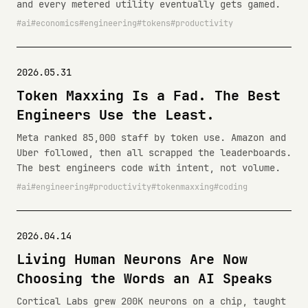
and every metered utility eventually gets gamed.
ai
economics
engineering
tokens
productivity
2026.05.31
Token Maxxing Is a Fad. The Best
Engineers Use the Least.
Meta ranked 85,000 staff by token use. Amazon and
Uber followed, then all scrapped the leaderboards.
The best engineers code with intent, not volume.
ai
engineering
productivity
tokenmaxxing
coding
2026.04.14
Living Human Neurons Are Now
Choosing the Words an AI Speaks
Cortical Labs grew 200K neurons on a chip, taught