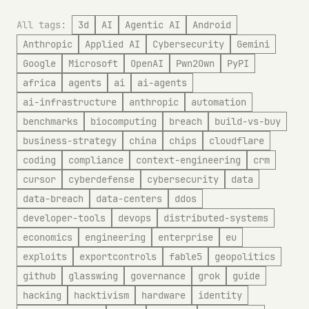
All tags:
3d
AI
Agentic AI
Android
Anthropic
Applied AI
Cybersecurity
Gemini
Google
Microsoft
OpenAI
Pwn2Own
PyPI
africa
agents
ai
ai-agents
ai-infrastructure
anthropic
automation
benchmarks
biocomputing
breach
build-vs-buy
business-strategy
china
chips
cloudflare
coding
compliance
context-engineering
crm
cursor
cyberdefense
cybersecurity
data
data-breach
data-centers
ddos
developer-tools
devops
distributed-systems
economics
engineering
enterprise
eu
exploits
exportcontrols
fable5
geopolitics
github
glasswing
governance
grok
guide
hacking
hacktivism
hardware
identity