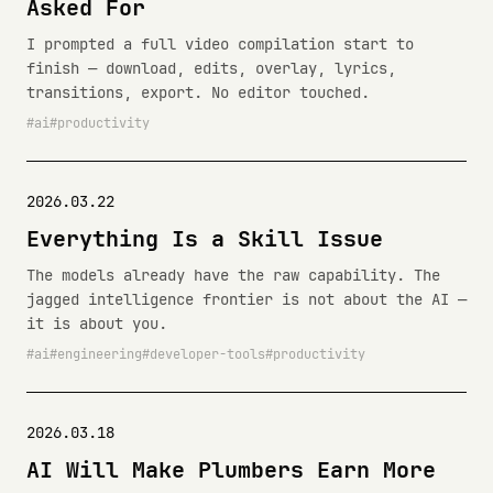
Asked For
I prompted a full video compilation start to
finish — download, edits, overlay, lyrics,
transitions, export. No editor touched.
ai
productivity
2026.03.22
Everything Is a Skill Issue
The models already have the raw capability. The
jagged intelligence frontier is not about the AI —
it is about you.
ai
engineering
developer-tools
productivity
2026.03.18
AI Will Make Plumbers Earn More