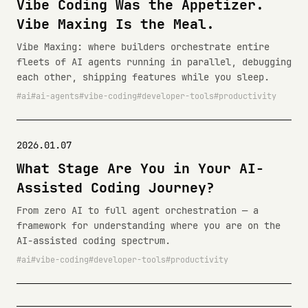
Vibe Coding Was the Appetizer.
Vibe Maxing Is the Meal.
Vibe Maxing: where builders orchestrate entire
fleets of AI agents running in parallel, debugging
each other, shipping features while you sleep.
ai
ai-agents
vibe-coding
developer-tools
productivity
2026.01.07
What Stage Are You in Your AI-
Assisted Coding Journey?
From zero AI to full agent orchestration — a
framework for understanding where you are on the
AI-assisted coding spectrum.
ai
vibe-coding
developer-tools
productivity