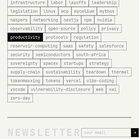
infrastructure
labor
layoffs
leadership
legislation
linux
mcp
mycelium
mythos
naspers
networking
nextjs
npm
nvidia
observability
open-source
policy
privacy
productivity
protocols
regulation
reservoir-computing
saas
safety
salesforce
security
semiconductors
south-africa
sovereignty
spacex
startups
strategy
supply-chain
sustainability
teardown
thermal
tokenmaxxing
tokens
vercel
vibe-coding
vscode
vulnerability-disclosure
web
xai
zero-day
NEWSLETTER
→