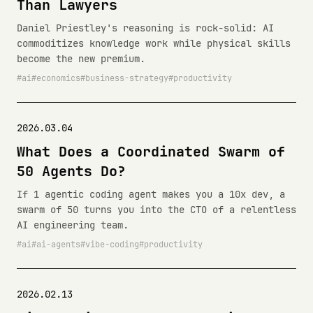
Than Lawyers
Daniel Priestley's reasoning is rock-solid: AI
commoditizes knowledge work while physical skills
become the new premium.
ai
economics
business-strategy
productivity
2026.03.04
What Does a Coordinated Swarm of
50 Agents Do?
If 1 agentic coding agent makes you a 10x dev, a
swarm of 50 turns you into the CTO of a relentless
AI engineering team.
ai
ai-agents
vibe-coding
productivity
2026.02.13