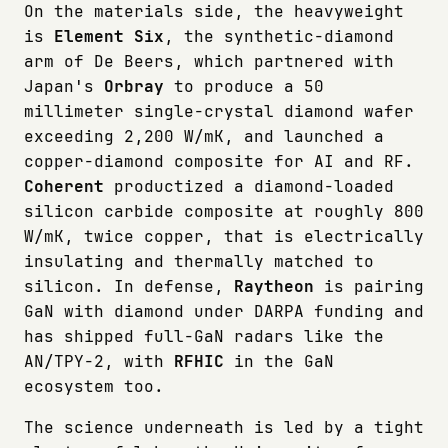
On the materials side, the heavyweight
is
Element Six
, the synthetic-diamond
arm of De Beers, which partnered with
Japan's
Orbray
to produce a 50
millimeter single-crystal diamond wafer
exceeding 2,200 W/mK, and launched a
copper-diamond composite for AI and RF.
Coherent
productized a diamond-loaded
silicon carbide composite at roughly 800
W/mK, twice copper, that is electrically
insulating and thermally matched to
silicon. In defense,
Raytheon
is pairing
GaN with diamond under DARPA funding and
has shipped full-GaN radars like the
AN/TPY-2, with
RFHIC
in the GaN
ecosystem too.
The science underneath is led by a tight