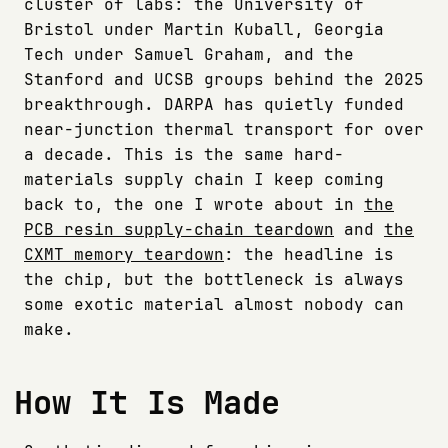
cluster of labs: the University of
Bristol under Martin Kuball, Georgia
Tech under Samuel Graham, and the
Stanford and UCSB groups behind the 2025
breakthrough. DARPA has quietly funded
near-junction thermal transport for over
a decade. This is the same hard-
materials supply chain I keep coming
back to, the one I wrote about in
the
PCB resin supply-chain teardown
and
the
CXMT memory teardown
: the headline is
the chip, but the bottleneck is always
some exotic material almost nobody can
make.
How It Is Made