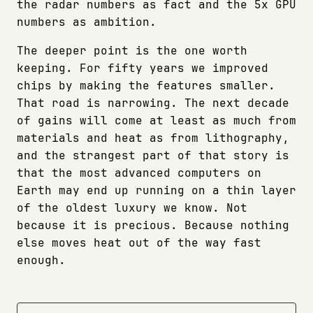
the radar numbers as fact and the 5x GPU
numbers as ambition.
The deeper point is the one worth
keeping. For fifty years we improved
chips by making the features smaller.
That road is narrowing. The next decade
of gains will come at least as much from
materials and heat as from lithography,
and the strangest part of that story is
that the most advanced computers on
Earth may end up running on a thin layer
of the oldest luxury we know. Not
because it is precious. Because nothing
else moves heat out of the way fast
enough.