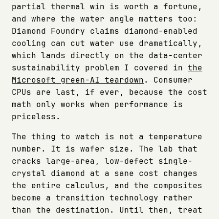
partial thermal win is worth a fortune,
and where the water angle matters too:
Diamond Foundry claims diamond-enabled
cooling can cut water use dramatically,
which lands directly on the data-center
sustainability problem I covered in
the
Microsoft green-AI teardown
. Consumer
CPUs are last, if ever, because the cost
math only works when performance is
priceless.
The thing to watch is not a temperature
number. It is wafer size. The lab that
cracks large-area, low-defect single-
crystal diamond at a sane cost changes
the entire calculus, and the composites
become a transition technology rather
than the destination. Until then, treat