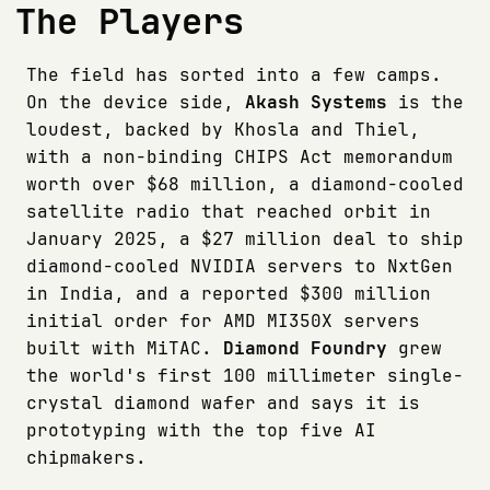
The Players
The field has sorted into a few camps.
On the device side,
Akash Systems
is the
loudest, backed by Khosla and Thiel,
with a non-binding CHIPS Act memorandum
worth over $68 million, a diamond-cooled
satellite radio that reached orbit in
January 2025, a $27 million deal to ship
diamond-cooled NVIDIA servers to NxtGen
in India, and a reported $300 million
initial order for AMD MI350X servers
built with MiTAC.
Diamond Foundry
grew
the world's first 100 millimeter single-
crystal diamond wafer and says it is
prototyping with the top five AI
chipmakers.