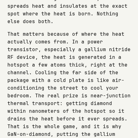
spreads heat and insulates at the exact
spot where the heat is born. Nothing
else does both.
That matters because of where the heat
actually comes from. In a power
transistor, especially a gallium nitride
RF device, the heat is generated in a
hotspot a few atoms thick, right at the
channel. Cooling the far side of the
package with a cold plate is like air-
conditioning the street to cool your
bedroom. The real prize is near-junction
thermal transport: getting diamond
within nanometers of the hotspot so it
drains the heat before it ever spreads.
That is the whole game, and it is why
GaN-on-diamond, putting the gallium