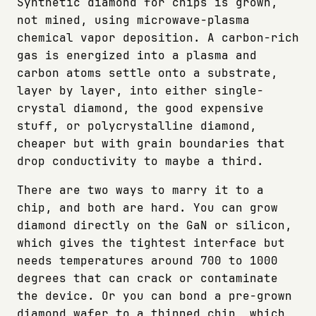
Synthetic diamond for chips is grown,
not mined, using microwave-plasma
chemical vapor deposition. A carbon-rich
gas is energized into a plasma and
carbon atoms settle onto a substrate,
layer by layer, into either single-
crystal diamond, the good expensive
stuff, or polycrystalline diamond,
cheaper but with grain boundaries that
drop conductivity to maybe a third.
There are two ways to marry it to a
chip, and both are hard. You can grow
diamond directly on the GaN or silicon,
which gives the tightest interface but
needs temperatures around 700 to 1000
degrees that can crack or contaminate
the device. Or you can bond a pre-grown
diamond wafer to a thinned chip, which