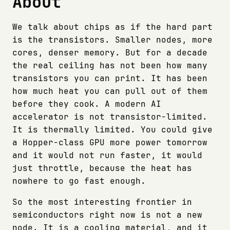
About
We talk about chips as if the hard part
is the transistors. Smaller nodes, more
cores, denser memory. But for a decade
the real ceiling has not been how many
transistors you can print. It has been
how much heat you can pull out of them
before they cook. A modern AI
accelerator is not transistor-limited.
It is thermally limited. You could give
a Hopper-class GPU more power tomorrow
and it would not run faster, it would
just throttle, because the heat has
nowhere to go fast enough.
So the most interesting frontier in
semiconductors right now is not a new
node. It is a cooling material, and it