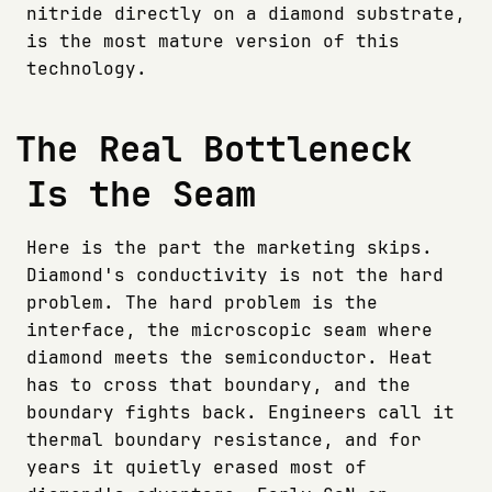
nitride directly on a diamond substrate,
is the most mature version of this
technology.
The Real Bottleneck
Is the Seam
Here is the part the marketing skips.
Diamond's conductivity is not the hard
problem. The hard problem is the
interface, the microscopic seam where
diamond meets the semiconductor. Heat
has to cross that boundary, and the
boundary fights back. Engineers call it
thermal boundary resistance, and for
years it quietly erased most of