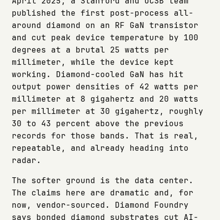
April 2025, a Stanford and UCSB team
published the first post-process all-
around diamond on an RF GaN transistor
and cut peak device temperature by 100
degrees at a brutal 25 watts per
millimeter, while the device kept
working. Diamond-cooled GaN has hit
output power densities of 42 watts per
millimeter at 8 gigahertz and 20 watts
per millimeter at 30 gigahertz, roughly
30 to 43 percent above the previous
records for those bands. That is real,
repeatable, and already heading into
radar.
The softer ground is the data center.
The claims here are dramatic and, for
now, vendor-sourced. Diamond Foundry
says bonded diamond substrates cut AI-