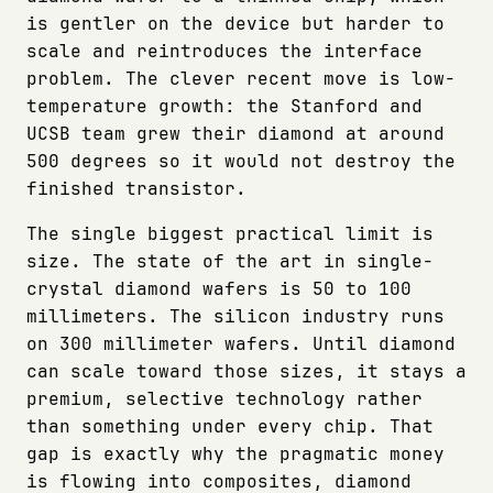
is gentler on the device but harder to
scale and reintroduces the interface
problem. The clever recent move is low-
temperature growth: the Stanford and
UCSB team grew their diamond at around
500 degrees so it would not destroy the
finished transistor.
The single biggest practical limit is
size. The state of the art in single-
crystal diamond wafers is 50 to 100
millimeters. The silicon industry runs
on 300 millimeter wafers. Until diamond
can scale toward those sizes, it stays a
premium, selective technology rather
than something under every chip. That
gap is exactly why the pragmatic money
is flowing into composites, diamond