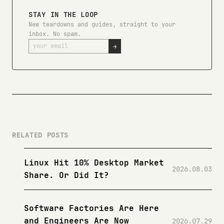
STAY IN THE LOOP
New teardowns and guides, straight to your
inbox. No spam.
→
RELATED POSTS
Linux Hit 10% Desktop Market
2026.08.03
Share. Or Did It?
Software Factories Are Here
and Engineers Are Now
2026.07.29