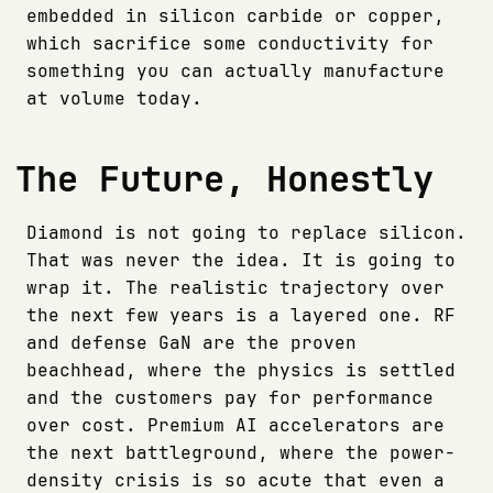
embedded in silicon carbide or copper,
which sacrifice some conductivity for
something you can actually manufacture
at volume today.
The Future, Honestly
Diamond is not going to replace silicon.
That was never the idea. It is going to
wrap it. The realistic trajectory over
the next few years is a layered one. RF
and defense GaN are the proven
beachhead, where the physics is settled
and the customers pay for performance
over cost. Premium AI accelerators are
the next battleground, where the power-
density crisis is so acute that even a