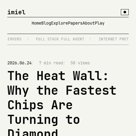
imiel
●
Home
Blog
Explore
Papers
About
Play
RVERS
/
FULL STACK FULL AGENT
/
INTERNET PROTOCOLS
2026.06.24
7 min read
58 views
The Heat Wall:
Why the Fastest
Chips Are
Turning to
Diamond