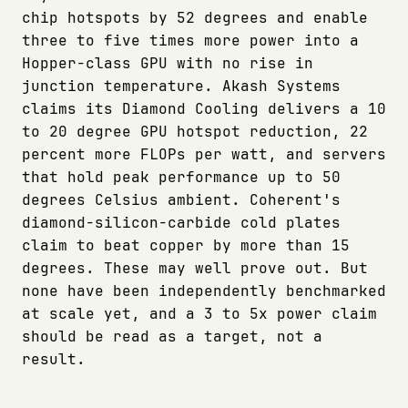
chip hotspots by 52 degrees and enable
three to five times more power into a
Hopper-class GPU with no rise in
junction temperature. Akash Systems
claims its Diamond Cooling delivers a 10
to 20 degree GPU hotspot reduction, 22
percent more FLOPs per watt, and servers
that hold peak performance up to 50
degrees Celsius ambient. Coherent's
diamond-silicon-carbide cold plates
claim to beat copper by more than 15
degrees. These may well prove out. But
none have been independently benchmarked
at scale yet, and a 3 to 5x power claim
should be read as a target, not a
result.