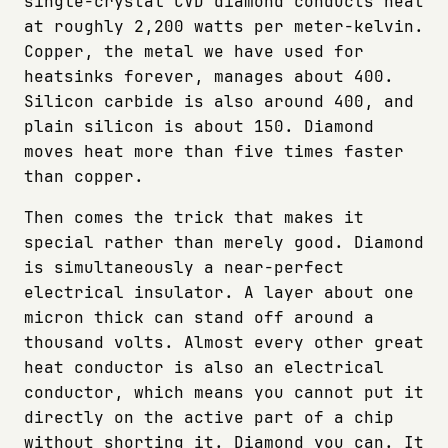
single-crystal CVD diamond conducts heat
at roughly 2,200 watts per meter-kelvin.
Copper, the metal we have used for
heatsinks forever, manages about 400.
Silicon carbide is also around 400, and
plain silicon is about 150. Diamond
moves heat more than five times faster
than copper.
Then comes the trick that makes it
special rather than merely good. Diamond
is simultaneously a near-perfect
electrical insulator. A layer about one
micron thick can stand off around a
thousand volts. Almost every other great
heat conductor is also an electrical
conductor, which means you cannot put it
directly on the active part of a chip
without shorting it. Diamond you can. It