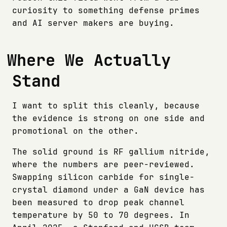
curiosity to something defense primes
and AI server makers are buying.
Where We Actually
Stand
I want to split this cleanly, because
the evidence is strong on one side and
promotional on the other.
The solid ground is RF gallium nitride,
where the numbers are peer-reviewed.
Swapping silicon carbide for single-
crystal diamond under a GaN device has
been measured to drop peak channel
temperature by 50 to 70 degrees. In