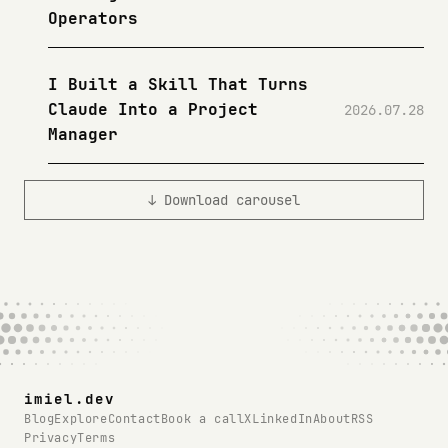
Operators
I Built a Skill That Turns
Claude Into a Project
2026.07.28
Manager
↓ Download carousel
imiel.dev
Blog
Explore
Contact
Book a call
X
LinkedIn
About
RSS
Privacy
Terms