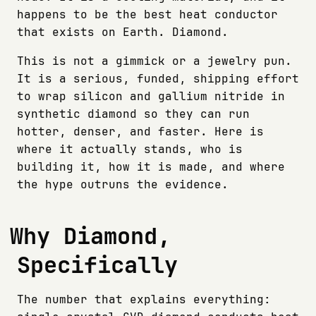
happens to be the best heat conductor
that exists on Earth. Diamond.
This is not a gimmick or a jewelry pun.
It is a serious, funded, shipping effort
to wrap silicon and gallium nitride in
synthetic diamond so they can run
hotter, denser, and faster. Here is
where it actually stands, who is
building it, how it is made, and where
the hype outruns the evidence.
Why Diamond,
Specifically
The number that explains everything: