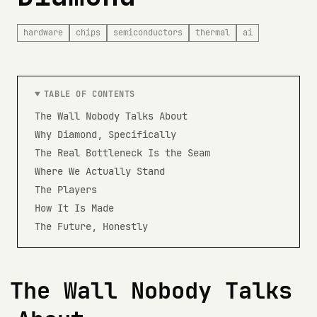
hardware
chips
semiconductors
thermal
ai
TABLE OF CONTENTS
The Wall Nobody Talks About
Why Diamond, Specifically
The Real Bottleneck Is the Seam
Where We Actually Stand
The Players
How It Is Made
The Future, Honestly
The Wall Nobody Talks