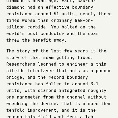
diamond's advantage. Early GaN-on-
diamond had an effective boundary
resistance around 51 units, nearly three
times worse than ordinary GaN-on-
silicon-carbide. You bolted on the
world's best conductor and the seam
threw the benefit away.
The story of the last few years is the
story of that seam getting fixed.
Researchers learned to engineer a thin
nitride interlayer that acts as a phonon
bridge, and the record boundary
resistance has fallen to around 3.1
units, with diamond integrated roughly
one nanometer from the channel without
wrecking the device. That is a more than
tenfold improvement, and it is the
reason this field went from a lab