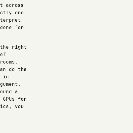
t across
ctly one
terpret
done for
the right
of
rooms.
an do the
 in
gument.
ound a
 GPUs for
ics, you