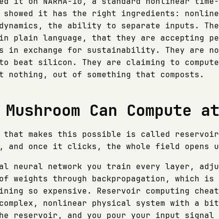
ed it on NARMA-10, a standard nonlinear time-
 showed it has the right ingredients: nonline
dynamics, the ability to separate inputs. The
in plain language, that they are accepting pe
s in exchange for sustainability. They are no
to beat silicon. They are claiming to compute
t nothing, out of something that composts.
 Mushroom Can Compute a
 that makes this possible is called reservoir
, and once it clicks, the whole field opens u
al neural network you train every layer, adju
of weights through backpropagation, which is 
ining so expensive. Reservoir computing cheat
complex, nonlinear physical system with a bit
he reservoir, and you pour your input signal 