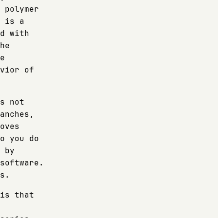
 polymer
 is a
d with
he
e
vior of
s not
anches,
oves
o you do
 by
software.
s.
is that