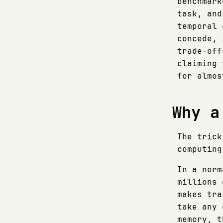
benchmark
task, and
temporal 
concede, 
trade-off
claiming 
for almos
Why a
The trick
computing
In a norm
millions 
makes tra
take any 
memory, t