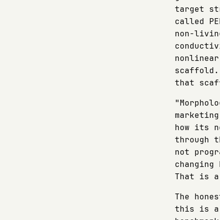
target st
called PE
non-livin
conductiv
nonlinear
scaffold.
that scaf
"Morpholo
marketing
how its n
through t
not progr
changing 
That is a
The hones
this is a