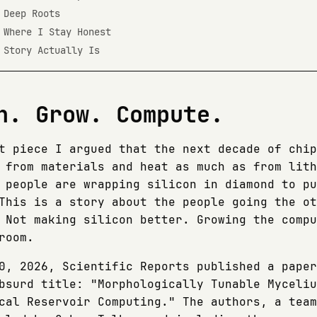
 Deep Roots
 Where I Stay Honest
 Story Actually Is
n. Grow. Compute.
t piece I argued that the next decade of chip
 from materials and heat as much as from lith
 people are wrapping silicon in diamond to pu
This is a story about the people going the ot
 Not making silicon better. Growing the compu
room.
0, 2026, Scientific Reports published a paper
bsurd title: "Morphologically Tunable Myceliu
cal Reservoir Computing." The authors, a team