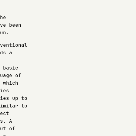
he
ve been
un.
ventional
ds a
 basic
uage of
 which
ies
ies up to
imilar to
ect
s. A
ut of