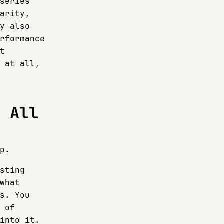
series
arity,
y also
rformance
t
 at all,
t All
p.
sting
what
s. You
 of
into it.