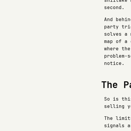
shiitake 
second.
And behin
party tri
solves a 
map of a 
where the
problem-s
notice.
The P
So is thi
selling y
The limit
signals a