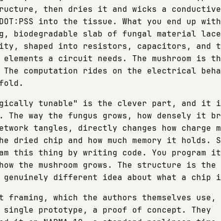
ructure, then dries it and wicks a conductive
DOT:PSS into the tissue. What you end up with
g, biodegradable slab of fungal material lace
ity, shaped into resistors, capacitors, and t
 elements a circuit needs. The mushroom is th
 The computation rides on the electrical beha
fold.
gically tunable" is the clever part, and it i
. The way the fungus grows, how densely it br
etwork tangles, directly changes how charge m
he dried chip and how much memory it holds. S
am this thing by writing code. You program it
how the mushroom grows. The structure is the 
 genuinely different idea about what a chip i
t framing, which the authors themselves use, 
 single prototype, a proof of concept. They