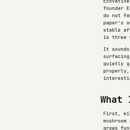
Ecovative
founder E
do not fa
paper's o
stable af
is three 
It sounds
surfacing
quietly g
properly,
interesti
What 
First, ki
mushroom 
grows fun