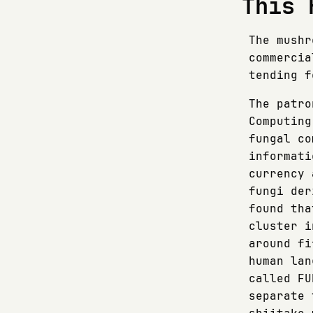
This 
The mushr
commercia
tending f
The patro
Computing
fungal co
informati
currency 
fungi der
found tha
cluster i
around fi
human lan
called FU
separate 