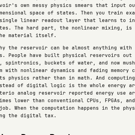
voir's own messy physics smears that input ou
mensional space of states. Then you train exa
single linear readout layer that learns to in
tes. The hard part, the nonlinear mixing, is 
he material itself.
hy the reservoir can be almost anything with 
s. People have built physical reservoirs out 
, spintronics, buckets of water, and now mush
m with nonlinear dynamics and fading memory c
ts physics rather than in math. And computing
stead of digital logic is the whole energy ar
terio analog reservoir reported energy use ar
imes lower than conventional CPUs, FPGAs, and
job. When the computation happens in the phys
ng the digital tax.