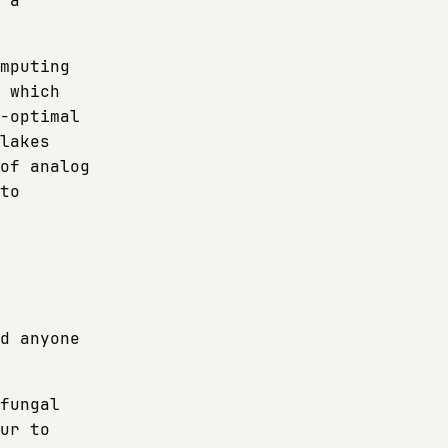
 a
mputing
 which
-optimal
lakes
of analog
to
d anyone
fungal
ur to