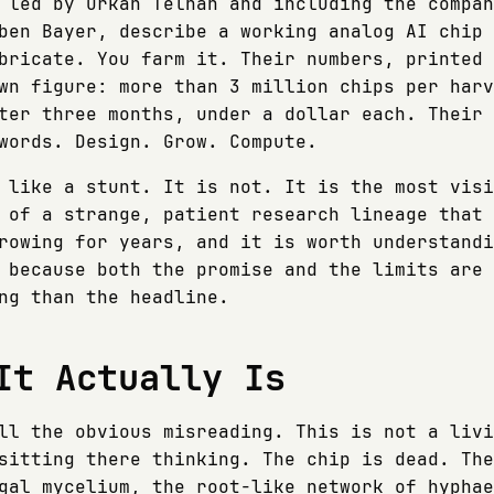
 led by Orkan Telhan and including the compan
ben Bayer, describe a working analog AI chip 
bricate. You farm it. Their numbers, printed 
wn figure: more than 3 million chips per harv
ter three months, under a dollar each. Their 
words. Design. Grow. Compute.
 like a stunt. It is not. It is the most visi
 of a strange, patient research lineage that 
rowing for years, and it is worth understandi
 because both the promise and the limits are 
ng than the headline.
It Actually Is
ll the obvious misreading. This is not a livi
sitting there thinking. The chip is dead. The
gal mycelium, the root-like network of hyphae