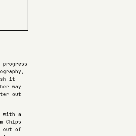
 progress
ography,
sh it
her way
ter out
 with a
m Chips
 out of