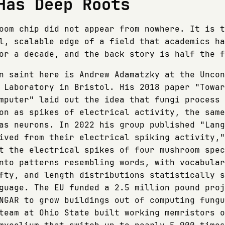
Has Deep Roots
oom chip did not appear from nowhere. It is t
l, scalable edge of a field that academics ha
or a decade, and the back story is half the f
n saint here is Andrew Adamatzky at the Uncon
 Laboratory in Bristol. His 2018 paper "Towar
mputer" laid out the idea that fungi process
on as spikes of electrical activity, the same
as neurons. In 2022 his group published "Lang
ived from their electrical spiking activity,"
t the electrical spikes of four mushroom spec
nto patterns resembling words, with vocabular
fty, and length distributions statistically s
guage. The EU funded a 2.5 million pound proj
NGAR to grow buildings out of computing fungu
team at Ohio State built working memristors o