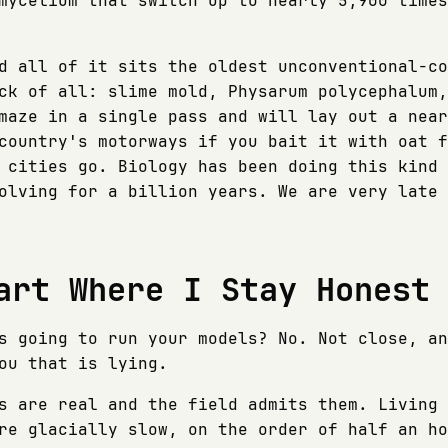
mycelium that switch up to nearly 5,900 times
d all of it sits the oldest unconventional-co
ck of all: slime mold, Physarum polycephalum,
maze in a single pass and will lay out a near
country's motorways if you bait it with oat f
 cities go. Biology has been doing this kind 
olving for a billion years. We are very late 
art Where I Stay Honest
s going to run your models? No. Not close, an
ou that is lying.
s are real and the field admits them. Living 
re glacially slow, on the order of half an ho