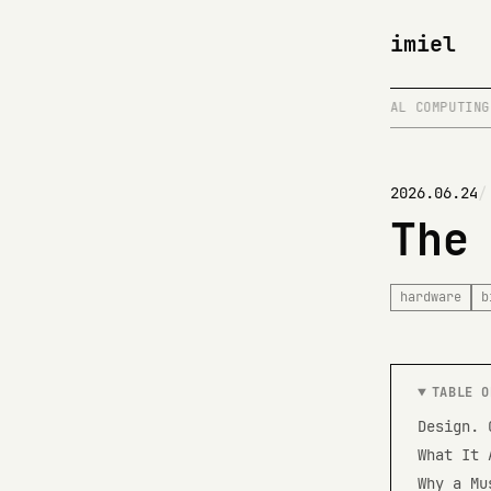
imiel
ER
/
SHIPPING > PLANNING
/
BIOLOGICAL COMPUTING
/
2026.06.24
The
hardware
b
TABLE O
Design. 
What It 
Why a Mu