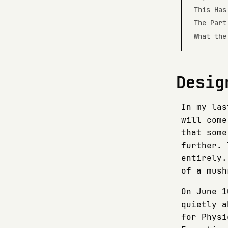
This Has
The Part
What the
Desig
In my las
will come
that some
further. 
entirely.
of a mush
On June 1
quietly a
for Physi