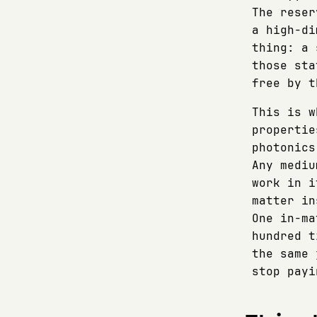
The reser
a high-di
thing: a 
those sta
free by t
This is w
propertie
photonics
Any mediu
work in i
matter in
One in-ma
hundred t
the same 
stop payi