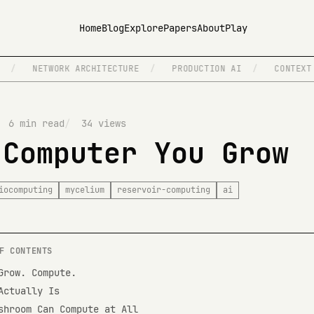
Home
Blog
Explore
Papers
About
Play
NETWORK ARCHITECTURE
/
PRODUCTION AI
/
CONTEXT ENGIN
6 min read
34 views
 Computer You Grow
iocomputing
mycelium
reservoir-computing
ai
F CONTENTS
Grow. Compute.
Actually Is
shroom Can Compute at All