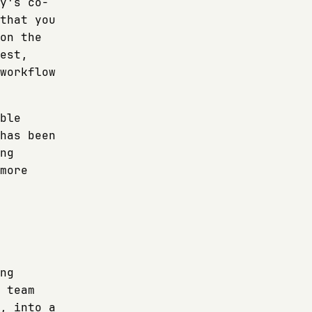
y's co-
that you
on the
est,
workflow
ble
has been
ng
more
ng
 team
, into a