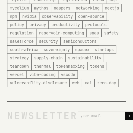
mycelium
mythos
naspers
networking
nextjs
npm
nvidia
observability
open-source
policy
privacy
productivity
protocols
regulation
reservoir-computing
saas
safety
salesforce
security
semiconductors
south-africa
sovereignty
spacex
startups
strategy
supply-chain
sustainability
teardown
thermal
tokenmaxxing
tokens
vercel
vibe-coding
vscode
vulnerability-disclosure
web
xai
zero-day
NEWSLETTER
→