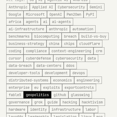
Anthropic
Applied AI
Cybersecurity
Gemini
Google
Microsoft
OpenAI
Pwn2Own
PyPI
africa
agents
ai
ai-agents
ai-infrastructure
anthropic
automation
benchmarks
biocomputing
breach
build-vs-buy
business-strategy
china
chips
cloudflare
coding
compliance
context-engineering
crm
cursor
cyberdefense
cybersecurity
data
data-breach
data-centers
ddos
developer-tools
development
devops
distributed-systems
economics
engineering
enterprise
eu
exploits
exportcontrols
fable5
geopolitics
github
glasswing
governance
grok
guide
hacking
hacktivism
hardware
identity
infrastructure
labor
layoffs
leadership
legislation
linux
mcp