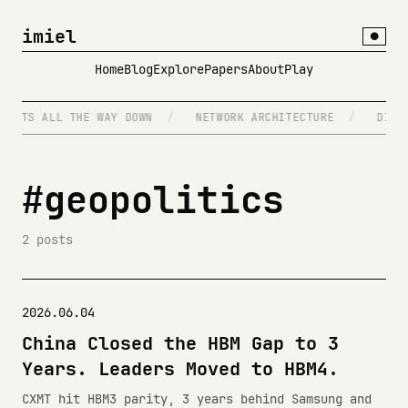
imiel
●
Home
Blog
Explore
Papers
About
Play
GENTS ALL THE WAY DOWN
/
NETWORK ARCHITECTURE
/
DISTR
#geopolitics
2 posts
2026.06.04
China Closed the HBM Gap to 3
Years. Leaders Moved to HBM4.
CXMT hit HBM3 parity, 3 years behind Samsung and