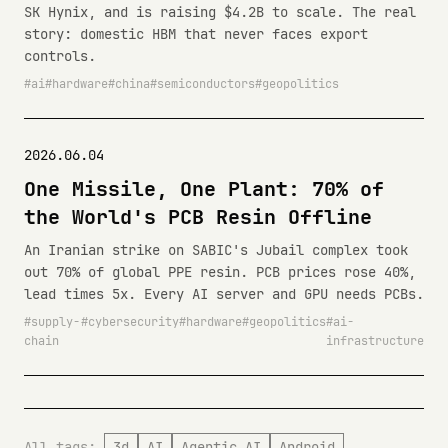
SK Hynix, and is raising $4.2B to scale. The real
story: domestic HBM that never faces export
controls.
ai
hardware
china
semiconductors
geopolitics
2026.06.04
One Missile, One Plant: 70% of
the World's PCB Resin Offline
An Iranian strike on SABIC's Jubail complex took
out 70% of global PPE resin. PCB prices rose 40%,
lead times 5x. Every AI server and GPU needs PCBs.
supply-
cybersecurity
hardware
geopolitics
ai-
chain
infrastructure
All tags:
3d
AI
Agentic AI
Android