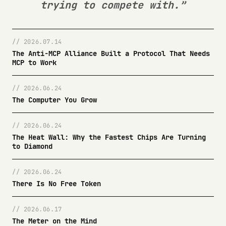
trying to compete with.”
// 2026.07.14
The Anti-MCP Alliance Built a Protocol That Needs
MCP to Work
// 2026.06.24
The Computer You Grow
// 2026.06.24
The Heat Wall: Why the Fastest Chips Are Turning
to Diamond
// 2026.06.24
There Is No Free Token
// 2026.06.17
The Meter on the Mind