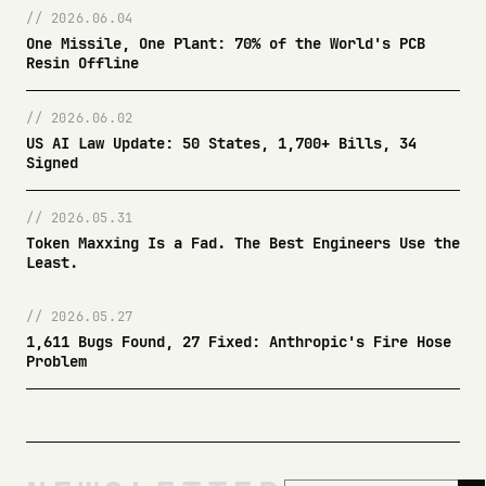
// 2026.06.04
One Missile, One Plant: 70% of the World's PCB
Resin Offline
// 2026.06.02
US AI Law Update: 50 States, 1,700+ Bills, 34
Signed
// 2026.05.31
Token Maxxing Is a Fad. The Best Engineers Use the
Least.
// 2026.05.27
1,611 Bugs Found, 27 Fixed: Anthropic's Fire Hose
Problem