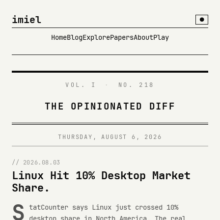
imiel
●
Home
Blog
Explore
Papers
About
Play
VOL. I
·
NO. 218
THE OPINIONATED DIFF
THURSDAY, AUGUST 6, 2026
// 2026.08.03
Linux Hit 10% Desktop Market
Share.
S
tatCounter says Linux just crossed 10%
desktop share in North America. The real