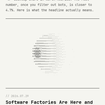
number, once you filter out bots, is closer to
4.7%. Here is what the headline actually means.
// 2026.07.29
Software Factories Are Here and