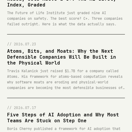
Index, Graded
The Future of Life Institute just graded nine AI
companies on safety. The best score? C+. Three companies
failed outright. Here is what the data actually says.
// 2026.07.23
Atoms, Bits, and Moats: Why the Next
Defensible Companies Will Be Built in
the Physical World
Travis Kalanick just raised $1.7B for a company called
Atoms. His framework for atoms-based computation reveals
why software moats are eroding and physical-world
companies are becoming the most defensible businesses of
the next decade.
// 2026.07.17
Five Steps of AI Adoption and Why Most
Teams Are Stuck on Step One
Boris Cherny published a framework for AI adoption that