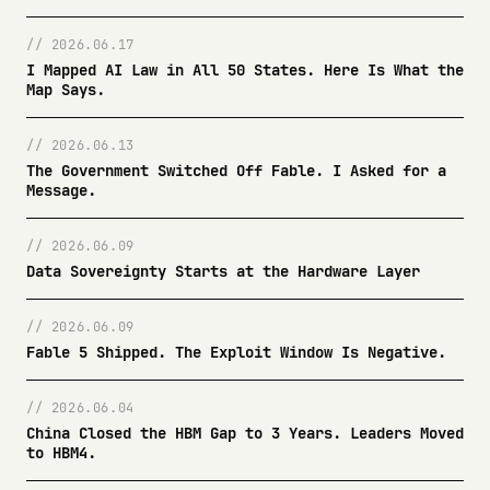
// 2026.06.17
I Mapped AI Law in All 50 States. Here Is What the
Map Says.
// 2026.06.13
The Government Switched Off Fable. I Asked for a
Message.
// 2026.06.09
Data Sovereignty Starts at the Hardware Layer
// 2026.06.09
Fable 5 Shipped. The Exploit Window Is Negative.
// 2026.06.04
China Closed the HBM Gap to 3 Years. Leaders Moved
to HBM4.