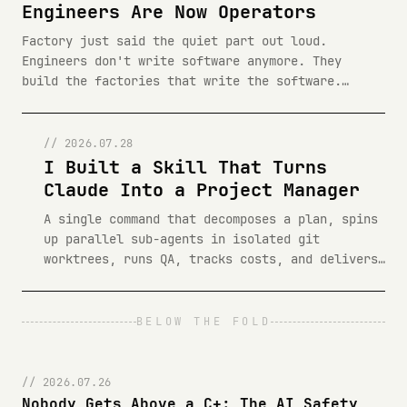
Engineers Are Now Operators
Factory just said the quiet part out loud.
Engineers don't write software anymore. They
build the factories that write the software.
Here is what that actually means.
// 2026.07.28
I Built a Skill That Turns
Claude Into a Project Manager
A single command that decomposes a plan, spins
up parallel sub-agents in isolated git
worktrees, runs QA, tracks costs, and delivers
a tabbed HTML report. Here is how /buildthis
works, why I built it, and how to install it.
BELOW THE FOLD
// 2026.07.26
Nobody Gets Above a C+: The AI Safety