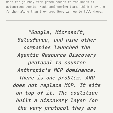
maps the journey from gated access to thousands of
autonomous agents. Most engineering teams think they are
further along than they are. Here is how to tell where
you actually stand.
“Google, Microsoft,
Salesforce, and nine other
companies launched the
Agentic Resource Discovery
protocol to counter
Anthropic's MCP dominance.
There is one problem. ARD
does not replace MCP. It sits
on top of it. The coalition
built a discovery layer for
the very protocol they are