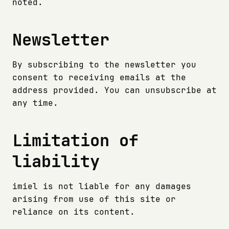
noted.
Newsletter
By subscribing to the newsletter you
consent to receiving emails at the
address provided. You can unsubscribe at
any time.
Limitation of
liability
imiel is not liable for any damages
arising from use of this site or
reliance on its content.