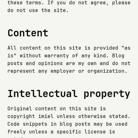
these terms. If you do not agree, please
do not use the site.
Content
All content on this site is provided "as
is" without warranty of any kind. Blog
posts and opinions are my own and do not
represent any employer or organization.
Intellectual property
Original content on this site is
copyright imiel unless otherwise stated.
Code snippets in blog posts may be used
freely unless a specific license is