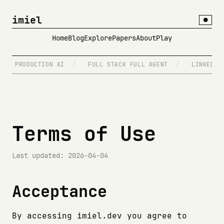
imiel
●
Home
Blog
Explore
Papers
About
Play
PRODUCTION AI
/
FULL STACK FULL AGENT
/
LINKEDIN.
Terms of Use
Last updated: 2026-04-04
Acceptance
By accessing imiel.dev you agree to