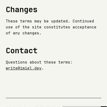
Changes
These terms may be updated. Continued
use of the site constitutes acceptance
of any changes.
Contact
Questions about these terms:
write@imiel.dev
.