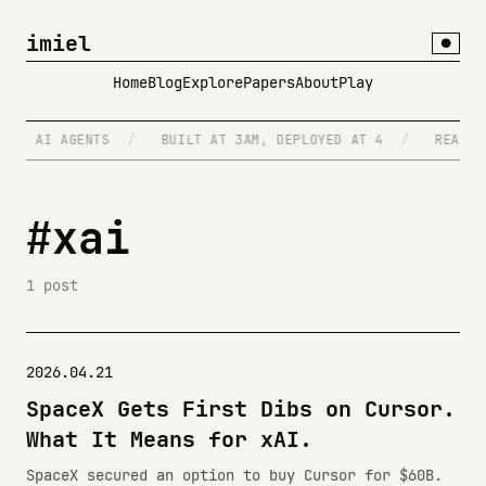
imiel
●
Home
Blog
Explore
Papers
About
Play
/
AI AGENTS
/
BUILT AT 3AM, DEPLOYED AT 4
/
READS R
#xai
1 post
2026.04.21
SpaceX Gets First Dibs on Cursor.
What It Means for xAI.
SpaceX secured an option to buy Cursor for $60B.