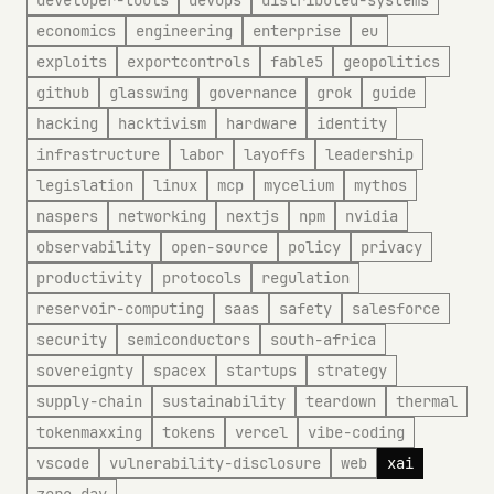
developer-tools
devops
distributed-systems
economics
engineering
enterprise
eu
exploits
exportcontrols
fable5
geopolitics
github
glasswing
governance
grok
guide
hacking
hacktivism
hardware
identity
infrastructure
labor
layoffs
leadership
legislation
linux
mcp
mycelium
mythos
naspers
networking
nextjs
npm
nvidia
observability
open-source
policy
privacy
productivity
protocols
regulation
reservoir-computing
saas
safety
salesforce
security
semiconductors
south-africa
sovereignty
spacex
startups
strategy
supply-chain
sustainability
teardown
thermal
tokenmaxxing
tokens
vercel
vibe-coding
vscode
vulnerability-disclosure
web
xai