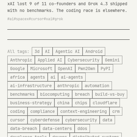
xAI lost 9 of 11 co-founders and Grok 4.3 shipped
with no benchmarks. The coding race is elsewhere.
ai
spacex
cursor
xai
grok
All tags:
3d
AI
Agentic AI
Android
Anthropic
Applied AI
Cybersecurity
Gemini
Google
Microsoft
OpenAI
Pwn2Own
PyPI
africa
agents
ai
ai-agents
ai-infrastructure
anthropic
automation
benchmarks
biocomputing
breach
build-vs-buy
business-strategy
china
chips
cloudflare
coding
compliance
context-engineering
crm
cursor
cyberdefense
cybersecurity
data
data-breach
data-centers
ddos