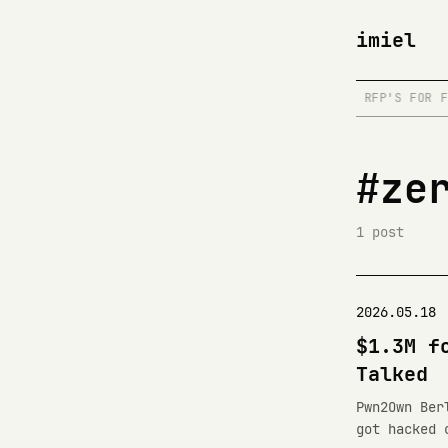
imiel
RE IS A DRAFT
/
WRITE@IMIEL.DEV
/
READS RFP'S FOR FU
#ze
1 post
2026.05.18
$1.3M f
Talked
Pwn2Own Ber
got hacked 