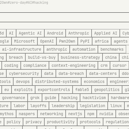
2Own
zero-day
AI
hacking
3d
AI
Agentic AI
Android
Anthropic
Applied AI
Cy
ogle
Microsoft
OpenAI
Pwn2Own
PyPI
africa
agents
ai-infrastructure
anthropic
automation
benchmarks
ng
breach
build-vs-buy
business-strategy
china
chi
coding
compliance
context-engineering
crm
cursor
se
cybersecurity
data
data-breach
data-centers
ddo
tools
devops
distributed-systems
economics
engineer
eu
exploits
exportcontrols
fable5
geopolitics
g
governance
grok
guide
hacking
hacktivism
hardwar
ture
labor
layoffs
leadership
legislation
linux
mythos
naspers
networking
nextjs
npm
nvidia
obse
e
policy
privacy
productivity
protocols
regulation