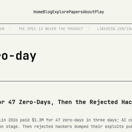
Home
Blog
Explore
Papers
About
Play
N
/
THE SPEC IS NEVER THE PRODUCT
/
LINKEDIN.COM/IN/I
ro-day
or 47 Zero-Days, Then the Rejected Hac
lin 2026 paid $1.3M for 47 zero-days in three days; AI c
on stage. Then rejected hackers dumped their exploits pu