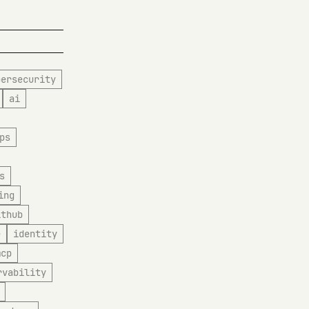
bersecurity
ai
ps
s
ing
ithub
e
identity
mcp
rvability