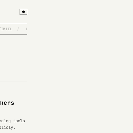
●
MIEL
/
MCP SERVERS
/
BUILT AT 3AM, DEPLOYED AT 4
/
kers
oding tools
blicly.