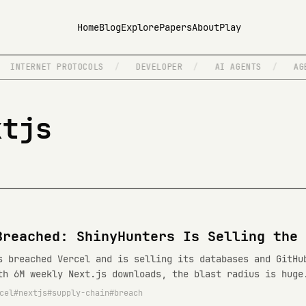
Home
Blog
Explore
Papers
About
Play
INTERNET PROTOCOLS
/
DEVELOPER
/
AI AGENTS
/
AGEN
xtjs
Breached: ShinyHunters Is Selling the 
s breached Vercel and is selling its databases and GitHu
th 6M weekly Next.js downloads, the blast radius is huge
cel
nextjs
supply-chain
breach