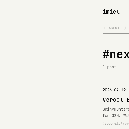
imiel
E
/
DISTRIBUTED SYSTEMS
/
FULL STACK FULL AGENT
/
#ne
1 post
2026.04.19
Vercel 
ShinyHunter
for $2M. Wi
security
ver