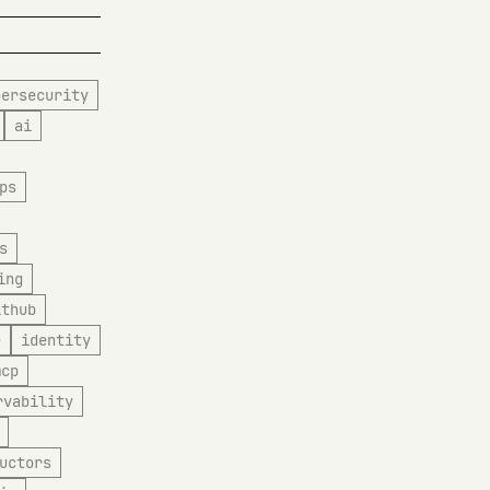
bersecurity
ai
ps
s
ing
ithub
e
identity
mcp
rvability
uctors