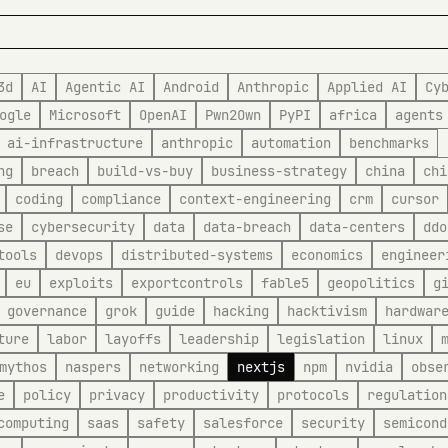
3d
AI
Agentic AI
Android
Anthropic
Applied AI
Cy
ogle
Microsoft
OpenAI
Pwn2Own
PyPI
africa
agents
ai-infrastructure
anthropic
automation
benchmarks
ng
breach
build-vs-buy
business-strategy
china
chi
coding
compliance
context-engineering
crm
cursor
se
cybersecurity
data
data-breach
data-centers
ddo
tools
devops
distributed-systems
economics
engineer
eu
exploits
exportcontrols
fable5
geopolitics
g
governance
grok
guide
hacking
hacktivism
hardwar
ture
labor
layoffs
leadership
legislation
linux
mythos
naspers
networking
nextjs
npm
nvidia
obse
e
policy
privacy
productivity
protocols
regulation
computing
saas
safety
salesforce
security
semicond