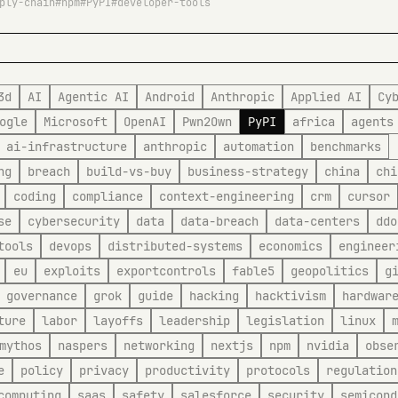
ply-chain
npm
PyPI
developer-tools
3d
AI
Agentic AI
Android
Anthropic
Applied AI
Cy
ogle
Microsoft
OpenAI
Pwn2Own
PyPI
africa
agents
ai-infrastructure
anthropic
automation
benchmarks
ng
breach
build-vs-buy
business-strategy
china
chi
coding
compliance
context-engineering
crm
cursor
se
cybersecurity
data
data-breach
data-centers
ddo
tools
devops
distributed-systems
economics
engineer
eu
exploits
exportcontrols
fable5
geopolitics
g
governance
grok
guide
hacking
hacktivism
hardwar
ture
labor
layoffs
leadership
legislation
linux
mythos
naspers
networking
nextjs
npm
nvidia
obse
e
policy
privacy
productivity
protocols
regulation
computing
saas
safety
salesforce
security
semicond