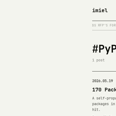
imiel
MCP SERVERS
/
DISTRIBUTED SYSTEMS
/
READS RFP'S FOR 
#Py
1 post
2026.05.19
170 Pac
A self-prop
packages in
hit.