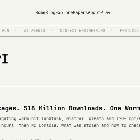
Home
Blog
Explore
Papers
About
Play
FUN
/
AI AGENTS
/
CONTEXT ENGINEERING
/
PROTOCOL D
PI
kages. 518 Million Downloads. One Worm
agating worm hit TanStack, Mistral, UiPath and 170+ npm/
 hours, then Nx Console. What was stolen and how to chec