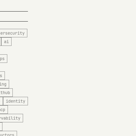
bersecurity
ai
ps
s
ing
ithub
e
identity
mcp
rvability
uctors