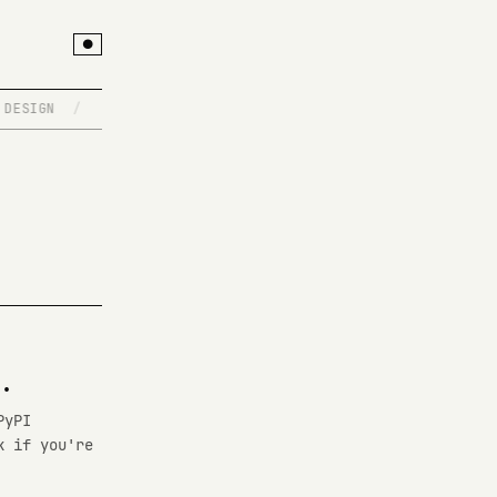
●
ESIGN
/
SIGNAL HUNTER
/
THE SPEC IS NEVER THE PRODUC
.
PyPI
k if you're