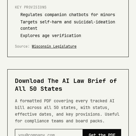
KEY PROVISIONS
Regulates companion chatbots for minors
Targets self-harm and suicidal-ideation
content
Explores age verification
Source:
Wisconsin Legislature
Download The AI Law Brief of
All 50 States
A formatted PDF covering every tracked AI
bill across all 50 states, with status,
effective dates, and key provisions. Useful
for compliance teams and board packs.
Get the PDF