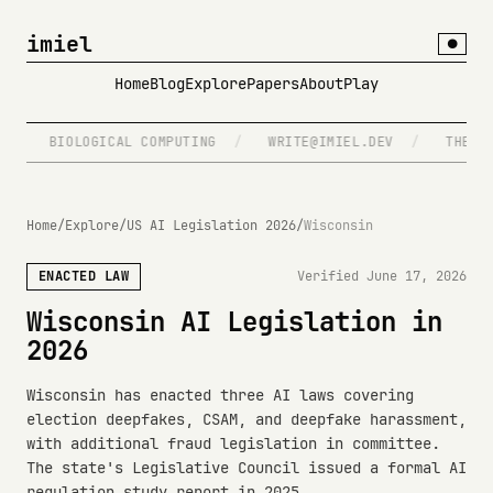
imiel
●
Home
Blog
Explore
Papers
About
Play
/
BIOLOGICAL COMPUTING
/
WRITE@IMIEL.DEV
/
THE SPE
Home
/
Explore
/
US AI Legislation 2026
/
Wisconsin
ENACTED LAW
Verified June 17, 2026
Wisconsin AI Legislation in
2026
Wisconsin has enacted three AI laws covering
election deepfakes, CSAM, and deepfake harassment,
with additional fraud legislation in committee.
The state's Legislative Council issued a formal AI
regulation study report in 2025.