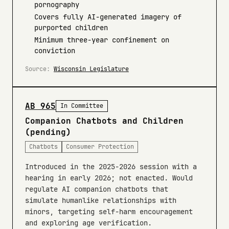
pornography
Covers fully AI-generated imagery of
purported children
Minimum three-year confinement on
conviction
Source:
Wisconsin Legislature
AB 965
In Committee
Companion Chatbots and Children
(pending)
Chatbots
Consumer Protection
Introduced in the 2025-2026 session with a
hearing in early 2026; not enacted. Would
regulate AI companion chatbots that
simulate humanlike relationships with
minors, targeting self-harm encouragement
and exploring age verification.