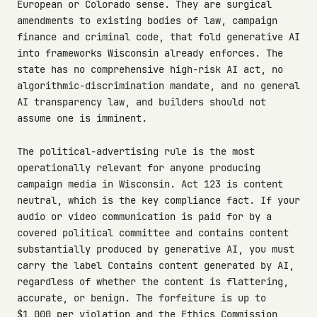
European or Colorado sense. They are surgical
amendments to existing bodies of law, campaign
finance and criminal code, that fold generative AI
into frameworks Wisconsin already enforces. The
state has no comprehensive high-risk AI act, no
algorithmic-discrimination mandate, and no general
AI transparency law, and builders should not
assume one is imminent.
The political-advertising rule is the most
operationally relevant for anyone producing
campaign media in Wisconsin. Act 123 is content
neutral, which is the key compliance fact. If your
audio or video communication is paid for by a
covered political committee and contains content
substantially produced by generative AI, you must
carry the label Contains content generated by AI,
regardless of whether the content is flattering,
accurate, or benign. The forfeiture is up to
$1,000 per violation and the Ethics Commission