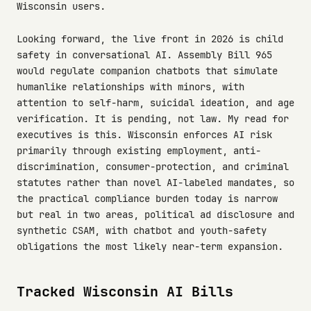
Wisconsin users.
Looking forward, the live front in 2026 is child
safety in conversational AI. Assembly Bill 965
would regulate companion chatbots that simulate
humanlike relationships with minors, with
attention to self-harm, suicidal ideation, and age
verification. It is pending, not law. My read for
executives is this. Wisconsin enforces AI risk
primarily through existing employment, anti-
discrimination, consumer-protection, and criminal
statutes rather than novel AI-labeled mandates, so
the practical compliance burden today is narrow
but real in two areas, political ad disclosure and
synthetic CSAM, with chatbot and youth-safety
obligations the most likely near-term expansion.
Tracked Wisconsin AI Bills