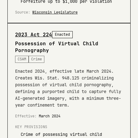
Forfeiture up to $1,000 per violation
Source:
Wisconsin Legislature
2023 Act 224
Enacted
Possession of Virtual Child
Pornography
CSAM
Crime
Enacted 2024, effective late March 2024.
Creates Wis. Stat. 948.125 criminalizing
possession of virtual child pornography,
defining a purported child to capture fully
AI-generated imagery, with a minimum three-
year confinement term.
Effective:
March 2024
KEY PROVISIONS
Crime of possessing virtual child