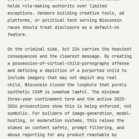
holds rule-making authority over limited
exceptions. Vendors building creative tools, ad
platforms, or political tech serving Wisconsin
races should treat disclosure as a default-on
feature.
On the criminal side, Act 224 carries the heaviest
consequences and the clearest message. By creating
a possession-of-virtual-child-pornography offense
and defining a depiction of a purported child to
include imagery that may not depict any real
child, Wisconsin closed the loophole that purely
synthetic CSAM is somehow lawful. The minimum
three-year confinement term and the active 2025-
2026 prosecutions show this is being enforced, not
symbolic. For builders of image-generation, model-
hosting, or moderation systems, this raises the
stakes on content safety, prompt filtering, and
abuse reporting for any product reachable by