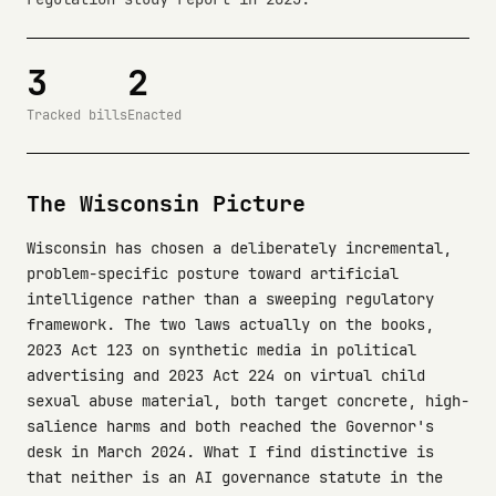
3
2
Tracked bills
Enacted
The Wisconsin Picture
Wisconsin has chosen a deliberately incremental,
problem-specific posture toward artificial
intelligence rather than a sweeping regulatory
framework. The two laws actually on the books,
2023 Act 123 on synthetic media in political
advertising and 2023 Act 224 on virtual child
sexual abuse material, both target concrete, high-
salience harms and both reached the Governor's
desk in March 2024. What I find distinctive is
that neither is an AI governance statute in the