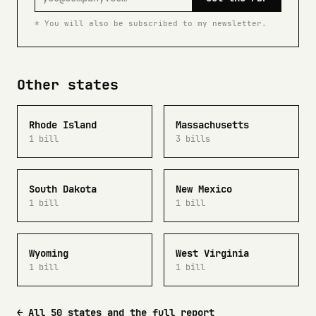
* You will also be subscribed to my newsletter.
Other states
Rhode Island
Massachusetts
1 bill
3 bills
South Dakota
New Mexico
1 bill
1 bill
Wyoming
West Virginia
1 bill
1 bill
← All 50 states and the full report