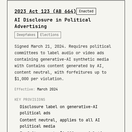
2023 Act 123 (AB 664)
Enacted
AI Disclosure in Political
Advertising
Deepfakes
Elections
Signed March 21, 2024. Requires political
committees to label audio or video ads
containing generative-AI synthetic media
with Contains content generated by AI,
content neutral, with forfeitures up to
$1,000 per violation.
Effective:
March 2024
KEY PROVISIONS
Disclosure label on generative-AI
political ads
Content neutral, applies to all AI
political media