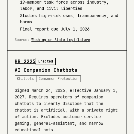
19-member task force across industry,
labor, and civil liberties
Studies high-risk uses, transparency, and
harms
Final report due July 1, 2026
Source:
Washington State Legislature
HB 2225
Enacted
AI Companion Chatbots
Chatbots
Consumer Protection
Signed March 24, 2026, effective January 1,
2027. Requires operators of companion
chatbots to clearly disclose that the
chatbot is artificial, with a private right
of action. Excludes customer-service,
gaming, general-assistant, and narrow
educational bots.