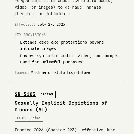
forged digital likeness (synthetic audio,
video, or images) to defraud, harass,
threaten, or intimidate.
Effective:
July 27, 2025
KEY PROVISIONS
Extends deepfake protections beyond
intimate images
Covers synthetic audio, video, and images
used for unlawful purposes
Source:
Washington State Legislature
SB 5105
Enacted
Sexually Explicit Depictions of
Minors (AI)
CSAM
Crime
Enacted 2026 (Chapter 223), effective June