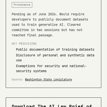
Provenance
Pending as of June 2026. Would require
developers to publicly document datasets
used to train generative AI. Cleared
committee in two sessions but has not
reached final passage.
KEY PROVISIONS
Public documentation of training datasets
Disclosure of personal and synthetic data
use
Exemptions for security and national-
security systems
Source:
Washington State Legislature
Download The AI Law Brief of