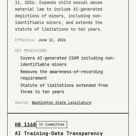
11, 2026. Expands child sexual abuse
material law to include AI-generated
depictions of minors, including non-
identifiable minors, and extends the
statute of limitations to ten years.
Effective:
June 11, 2026
KEY PROVISIONS
Covers AI-generated CSAM including non-
identifiable minors
Removes the awareness-of-recording
requirement
Statute of limitations extended from
three to ten years
Source:
Washington State Legislature
HB 1168
In Committee
AI Training-Data Transparency