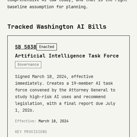
baseline assumption for planning.
Tracked Washington AI Bills
SB 5838
Enacted
Artificial Intelligence Task Force
Governance
Signed March 18, 2024, effective
immediately. Creates a 19-member AI task
force convened by the Attorney General to
study high-risk AI uses and recommend
legislation, with a final report due July
1, 2026.
Effective:
March 18, 2024
KEY PROVISIONS