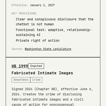
Effective:
January 1, 2027
KEY PROVISIONS
Clear and conspicuous disclosure that the
chatbot is not human
Functional test: adaptive, relationship-
sustaining AI
Private right of action
Source:
Washington State Legislature
HB 1999
Enacted
Fabricated Intimate Images
Deepfakes
Crime
Signed 2024 (Chapter 88), effective June 6,
2024. Creates the crime of disclosing
fabricated intimate images and a civil
cause of action for nonconsensual