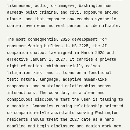
likenesses, audio, or imagery, Washington has
already built criminal and civil exposure around
misuse, and that exposure now reaches synthetic
content even when no real person is identifiable.
The most consequential 2026 development for
consumer-facing builders is HB 2225, the AI
companion chatbot law signed in March 2026 and
effective January 1, 2027. It carries a private
right of action, which materially raises
litigation risk, and it turns on a functional
test: natural language, adaptive human-like
responses, and sustained relationships across
interactions. The core duty is a clear and
conspicuous disclosure that the user is talking to
a machine. Companies running relationship-oriented
or companion-style assistants serving Washington
residents should treat the 2027 date as a hard
deadline and begin disclosure and design work now.