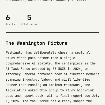
6
5
Tracked bills
Enacted
The Washington Picture
Washington has deliberately chosen a sectoral,
study-first path rather than a single
comprehensive AI statute. The centerpiece is the
AI Task Force created by SB 5838 in 2024, an
Attorney General convened body of nineteen members
spanning industry, labor, and civil liberties.
Rather than rushing an omnibus framework, the
legislature asked this group to study high-risk
uses and report back, with a final report due July
1, 2026. The task force has already shaped the