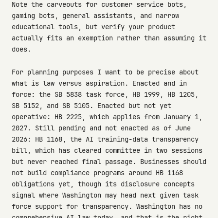
Note the carveouts for customer service bots,
gaming bots, general assistants, and narrow
educational tools, but verify your product
actually fits an exemption rather than assuming it
does.
For planning purposes I want to be precise about
what is law versus aspiration. Enacted and in
force: the SB 5838 task force, HB 1999, HB 1205,
SB 5152, and SB 5105. Enacted but not yet
operative: HB 2225, which applies from January 1,
2027. Still pending and not enacted as of June
2026: HB 1168, the AI training-data transparency
bill, which has cleared committee in two sessions
but never reached final passage. Businesses should
not build compliance programs around HB 1168
obligations yet, though its disclosure concepts
signal where Washington may head next given task
force support for transparency. Washington has no
comprehensive AI law today, and that is the right