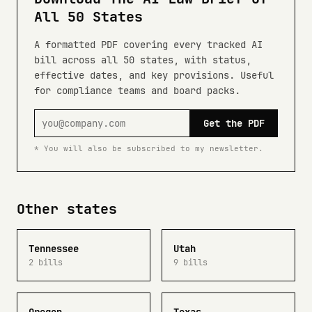
All 50 States
A formatted PDF covering every tracked AI
bill across all 50 states, with status,
effective dates, and key provisions. Useful
for compliance teams and board packs.
Get the PDF
* You will also be subscribed to my newsletter.
Other states
Tennessee
Utah
2 bills
9 bills