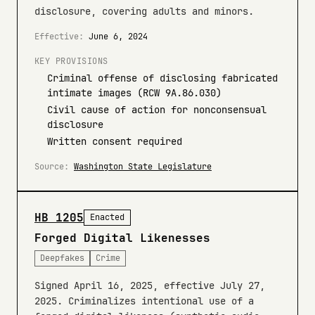
disclosure, covering adults and minors.
Effective:
June 6, 2024
KEY PROVISIONS
Criminal offense of disclosing fabricated
intimate images (RCW 9A.86.030)
Civil cause of action for nonconsensual
disclosure
Written consent required
Source:
Washington State Legislature
HB 1205
Enacted
Forged Digital Likenesses
Deepfakes
Crime
Signed April 16, 2025, effective July 27,
2025. Criminalizes intentional use of a