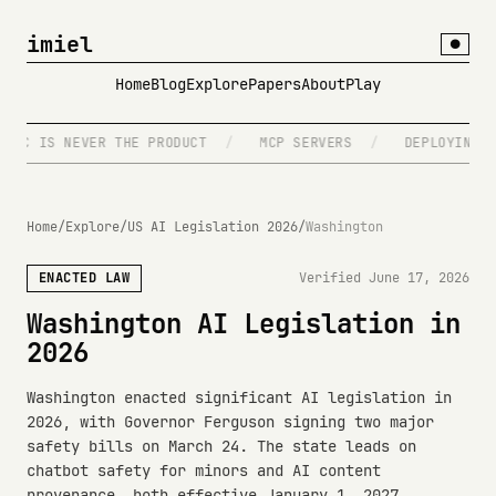
imiel
●
Home
Blog
Explore
Papers
About
Play
C IS NEVER THE PRODUCT
/
MCP SERVERS
/
DEPLOYING ON 
Home
/
Explore
/
US AI Legislation 2026
/
Washington
ENACTED LAW
Verified June 17, 2026
Washington AI Legislation in
2026
Washington enacted significant AI legislation in
2026, with Governor Ferguson signing two major
safety bills on March 24. The state leads on
chatbot safety for minors and AI content
provenance, both effective January 1, 2027.