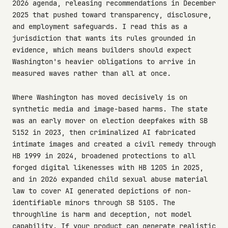
2026 agenda, releasing recommendations in December
2025 that pushed toward transparency, disclosure,
and employment safeguards. I read this as a
jurisdiction that wants its rules grounded in
evidence, which means builders should expect
Washington's heavier obligations to arrive in
measured waves rather than all at once.
Where Washington has moved decisively is on
synthetic media and image-based harms. The state
was an early mover on election deepfakes with SB
5152 in 2023, then criminalized AI fabricated
intimate images and created a civil remedy through
HB 1999 in 2024, broadened protections to all
forged digital likenesses with HB 1205 in 2025,
and in 2026 expanded child sexual abuse material
law to cover AI generated depictions of non-
identifiable minors through SB 5105. The
throughline is harm and deception, not model
capability. If your product can generate realistic