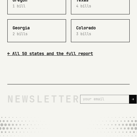
Oregon
Texas
1 bill
4 bills
Georgia
Colorado
2 bills
3 bills
← All 50 states and the full report
NEWSLETTER
→