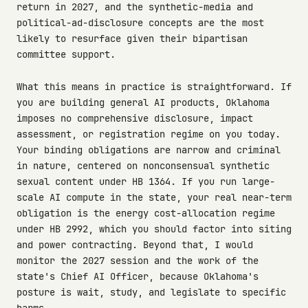
return in 2027, and the synthetic-media and
political-ad-disclosure concepts are the most
likely to resurface given their bipartisan
committee support.
What this means in practice is straightforward. If
you are building general AI products, Oklahoma
imposes no comprehensive disclosure, impact
assessment, or registration regime on you today.
Your binding obligations are narrow and criminal
in nature, centered on nonconsensual synthetic
sexual content under HB 1364. If you run large-
scale AI compute in the state, your real near-term
obligation is the energy cost-allocation regime
under HB 2992, which you should factor into siting
and power contracting. Beyond that, I would
monitor the 2027 session and the work of the
state's Chief AI Officer, because Oklahoma's
posture is wait, study, and legislate to specific