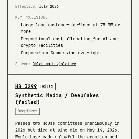
Effective:
July 2026
KEY PROVISIONS
Large-load customers defined at 75 MW or
more
Proportional cost allocation for AI and
crypto facilities
Corporation Commission oversight
Source:
Oklahoma Legislature
HB 3299
Failed
Synthetic Media / Deepfakes
(failed)
Deepfakes
Passed two House committees unanimously in
2026 but died at sine die on May 14, 2026.
Would have made unlawful the creation and