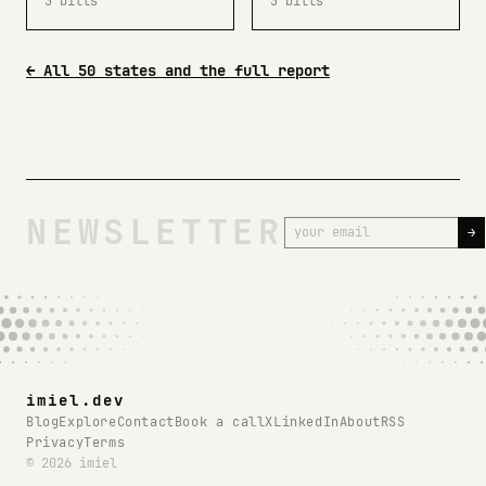
3 bills
3 bills
← All 50 states and the full report
NEWSLETTER
→
imiel.dev
Blog
Explore
Contact
Book a call
X
LinkedIn
About
RSS
Privacy
Terms
© 2026 imiel