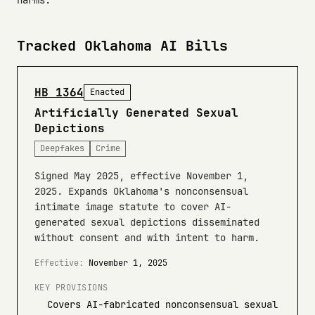
harms.
Tracked Oklahoma AI Bills
HB 1364
Enacted
Artificially Generated Sexual
Depictions
Deepfakes
Crime
Signed May 2025, effective November 1,
2025. Expands Oklahoma's nonconsensual
intimate image statute to cover AI-
generated sexual depictions disseminated
without consent and with intent to harm.
Effective:
November 1, 2025
KEY PROVISIONS
Covers AI-fabricated nonconsensual sexual