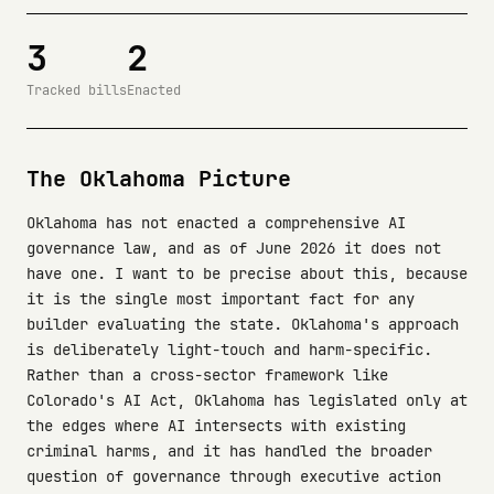
3
2
Tracked bills
Enacted
The Oklahoma Picture
Oklahoma has not enacted a comprehensive AI
governance law, and as of June 2026 it does not
have one. I want to be precise about this, because
it is the single most important fact for any
builder evaluating the state. Oklahoma's approach
is deliberately light-touch and harm-specific.
Rather than a cross-sector framework like
Colorado's AI Act, Oklahoma has legislated only at
the edges where AI intersects with existing
criminal harms, and it has handled the broader
question of governance through executive action