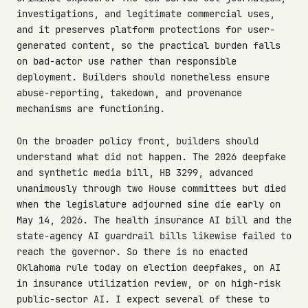
investigations, and legitimate commercial uses,
and it preserves platform protections for user-
generated content, so the practical burden falls
on bad-actor use rather than responsible
deployment. Builders should nonetheless ensure
abuse-reporting, takedown, and provenance
mechanisms are functioning.
On the broader policy front, builders should
understand what did not happen. The 2026 deepfake
and synthetic media bill, HB 3299, advanced
unanimously through two House committees but died
when the legislature adjourned sine die early on
May 14, 2026. The health insurance AI bill and the
state-agency AI guardrail bills likewise failed to
reach the governor. So there is no enacted
Oklahoma rule today on election deepfakes, on AI
in insurance utilization review, or on high-risk
public-sector AI. I expect several of these to