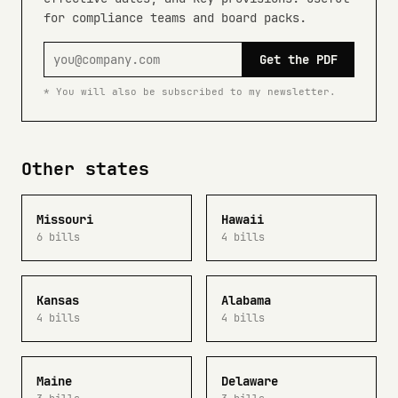
for compliance teams and board packs.
Get the PDF
* You will also be subscribed to my newsletter.
Other states
Missouri
Hawaii
6 bills
4 bills
Kansas
Alabama
4 bills
4 bills
Maine
Delaware