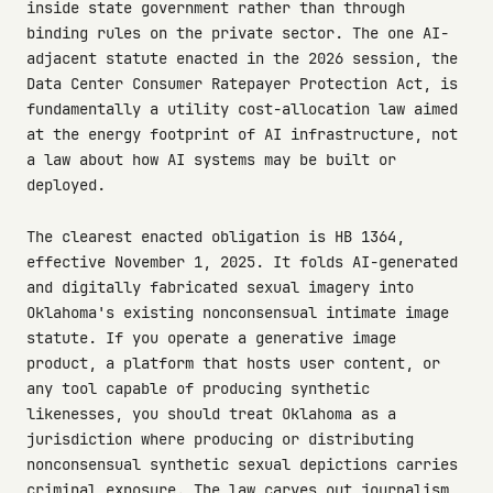
inside state government rather than through
binding rules on the private sector. The one AI-
adjacent statute enacted in the 2026 session, the
Data Center Consumer Ratepayer Protection Act, is
fundamentally a utility cost-allocation law aimed
at the energy footprint of AI infrastructure, not
a law about how AI systems may be built or
deployed.
The clearest enacted obligation is HB 1364,
effective November 1, 2025. It folds AI-generated
and digitally fabricated sexual imagery into
Oklahoma's existing nonconsensual intimate image
statute. If you operate a generative image
product, a platform that hosts user content, or
any tool capable of producing synthetic
likenesses, you should treat Oklahoma as a
jurisdiction where producing or distributing
nonconsensual synthetic sexual depictions carries
criminal exposure. The law carves out journalism,