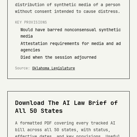
distribution of synthetic media of a person
without consent intended to cause distress.
KEY PROVISIONS
Would have barred nonconsensual synthetic
media
Attestation requirements for media and ad
agencies
Died when the session adjourned
Source:
Oklahoma Legislature
Download The AI Law Brief of
All 50 States
A formatted PDF covering every tracked AI
bill across all 50 states, with status,
effective dates, and key provisions. Useful