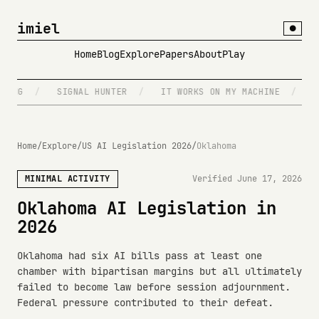
imiel
●
Home
Blog
Explore
Papers
About
Play
NG
/
SIGNAL HUNTER
/
IT WORKS ON MY MACHINE
/
DIS
Home
/
Explore
/
US AI Legislation 2026
/
Oklahoma
MINIMAL ACTIVITY
Verified June 17, 2026
Oklahoma AI Legislation in
2026
Oklahoma had six AI bills pass at least one
chamber with bipartisan margins but all ultimately
failed to become law before session adjournment.
Federal pressure contributed to their defeat.