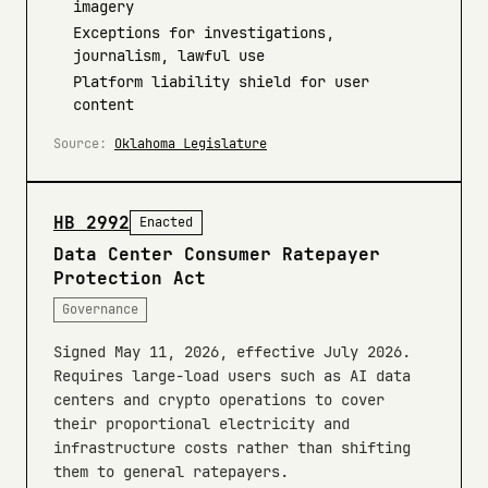
imagery
Exceptions for investigations,
journalism, lawful use
Platform liability shield for user
content
Source:
Oklahoma Legislature
HB 2992
Enacted
Data Center Consumer Ratepayer
Protection Act
Governance
Signed May 11, 2026, effective July 2026.
Requires large-load users such as AI data
centers and crypto operations to cover
their proportional electricity and
infrastructure costs rather than shifting
them to general ratepayers.