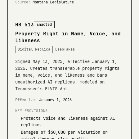
Source:
Montana Legislature
HB 513
Enacted
Property Right in Name, Voice, and
Likeness
Digital Replica
Deepfakes
Signed May 13, 2025, effective January 1,
2026. Creates transferable property rights
in name, voice, and likeness and bars
unauthorized AI replicas, modeled on
Tennessee's ELVIS Act.
Effective:
January 1, 2026
KEY PROVISIONS
Protects voice and likeness against AI
replicas
Damages of $50,000 per violation or
actual damages plus profits