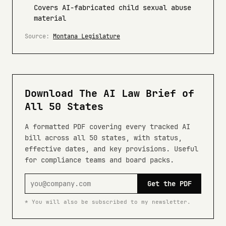
Covers AI-fabricated child sexual abuse
material
Source:
Montana Legislature
Download The AI Law Brief of
All 50 States
A formatted PDF covering every tracked AI
bill across all 50 states, with status,
effective dates, and key provisions. Useful
for compliance teams and board packs.
Get the PDF
* You will also be subscribed to my newsletter.