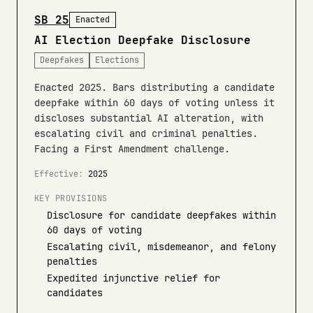
SB 25
Enacted
AI Election Deepfake Disclosure
Deepfakes
Elections
Enacted 2025. Bars distributing a candidate
deepfake within 60 days of voting unless it
discloses substantial AI alteration, with
escalating civil and criminal penalties.
Facing a First Amendment challenge.
Effective:
2025
KEY PROVISIONS
Disclosure for candidate deepfakes within
60 days of voting
Escalating civil, misdemeanor, and felony
penalties
Expedited injunctive relief for
candidates