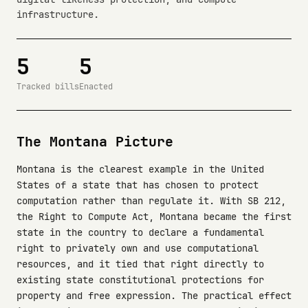
infrastructure.
5
5
Tracked bills
Enacted
The Montana Picture
Montana is the clearest example in the United
States of a state that has chosen to protect
computation rather than regulate it. With SB 212,
the Right to Compute Act, Montana became the first
state in the country to declare a fundamental
right to privately own and use computational
resources, and it tied that right directly to
existing state constitutional protections for
property and free expression. The practical effect