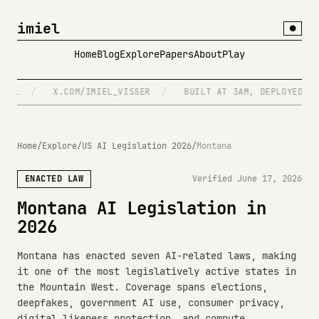
imiel
●
Home
Blog
Explore
Papers
About
Play
L
/
X.COM/IMIEL_VISSER
/
BUILT AT 3AM, DEPLOYED AT 4
Home
/
Explore
/
US AI Legislation 2026
/
Montana
ENACTED LAW
Verified June 17, 2026
Montana AI Legislation in
2026
Montana has enacted seven AI-related laws, making
it one of the most legislatively active states in
the Mountain West. Coverage spans elections,
deepfakes, government AI use, consumer privacy,
digital likeness protection, and compute