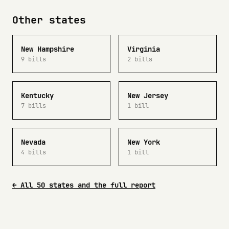
Other states
New Hampshire
Virginia
9 bills
2 bills
Kentucky
New Jersey
7 bills
1 bill
Nevada
New York
4 bills
1 bill
← All 50 states and the full report