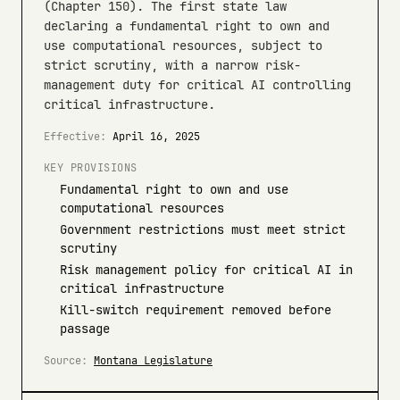
(Chapter 150). The first state law
declaring a fundamental right to own and
use computational resources, subject to
strict scrutiny, with a narrow risk-
management duty for critical AI controlling
critical infrastructure.
Effective:
April 16, 2025
KEY PROVISIONS
Fundamental right to own and use
computational resources
Government restrictions must meet strict
scrutiny
Risk management policy for critical AI in
critical infrastructure
Kill-switch requirement removed before
passage
Source:
Montana Legislature