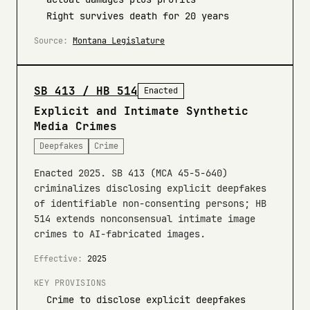
Right survives death for 20 years
Source:
Montana Legislature
SB 413 / HB 514
Enacted
Explicit and Intimate Synthetic
Media Crimes
Deepfakes
Crime
Enacted 2025. SB 413 (MCA 45-5-640)
criminalizes disclosing explicit deepfakes
of identifiable non-consenting persons; HB
514 extends nonconsensual intimate image
crimes to AI-fabricated images.
Effective:
2025
KEY PROVISIONS
Crime to disclose explicit deepfakes