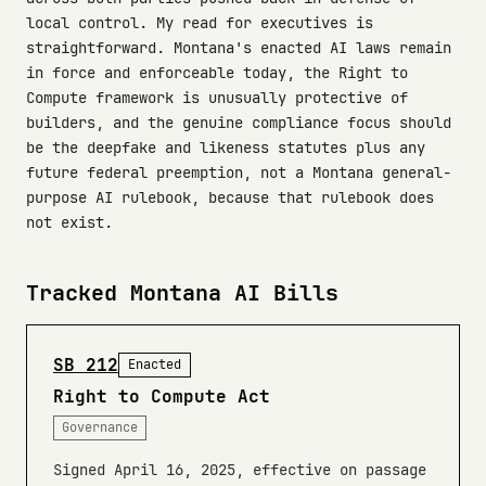
local control. My read for executives is
straightforward. Montana's enacted AI laws remain
in force and enforceable today, the Right to
Compute framework is unusually protective of
builders, and the genuine compliance focus should
be the deepfake and likeness statutes plus any
future federal preemption, not a Montana general-
purpose AI rulebook, because that rulebook does
not exist.
Tracked Montana AI Bills
SB 212
Enacted
Right to Compute Act
Governance
Signed April 16, 2025, effective on passage