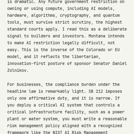
is dramatic. Any future government restriction on
owning or using compute, including AI models,
hardware, algorithms, cryptography, and quantum
tools, must survive strict scrutiny, the highest
standard courts apply. I read this as a deliberate
signal to builders and investors. Montana intends
to make AI restriction legally difficult, not
easy. This is the inverse of the Colorado or EU
model, and it reflects the libertarian,
innovation-first posture of sponsor Senator Daniel
Zolnikov.
For businesses, the compliance burden under the
headline law is remarkably light. SB 212 imposes
only one affirmative duty, and it is narrow. If
you deploy a critical AI system that controls a
critical infrastructure facility, such as a power
plant or water system, you must write a reasonable
risk management policy aligned with a recognized
framework like the NIST AI Risk Management