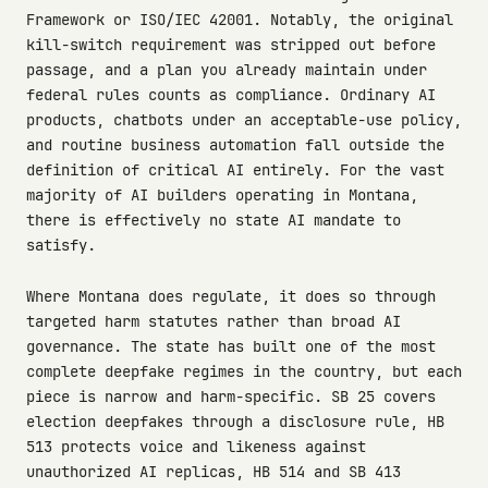
Framework or ISO/IEC 42001. Notably, the original
kill-switch requirement was stripped out before
passage, and a plan you already maintain under
federal rules counts as compliance. Ordinary AI
products, chatbots under an acceptable-use policy,
and routine business automation fall outside the
definition of critical AI entirely. For the vast
majority of AI builders operating in Montana,
there is effectively no state AI mandate to
satisfy.
Where Montana does regulate, it does so through
targeted harm statutes rather than broad AI
governance. The state has built one of the most
complete deepfake regimes in the country, but each
piece is narrow and harm-specific. SB 25 covers
election deepfakes through a disclosure rule, HB
513 protects voice and likeness against
unauthorized AI replicas, HB 514 and SB 413