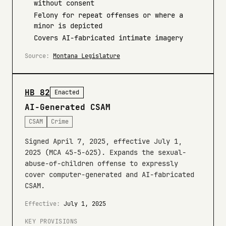
without consent
Felony for repeat offenses or where a
minor is depicted
Covers AI-fabricated intimate imagery
Source:
Montana Legislature
HB 82
Enacted
AI-Generated CSAM
CSAM
Crime
Signed April 7, 2025, effective July 1,
2025 (MCA 45-5-625). Expands the sexual-
abuse-of-children offense to expressly
cover computer-generated and AI-fabricated
CSAM.
Effective:
July 1, 2025
KEY PROVISIONS