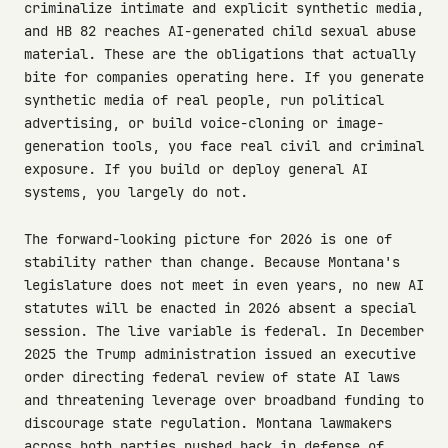
criminalize intimate and explicit synthetic media,
and HB 82 reaches AI-generated child sexual abuse
material. These are the obligations that actually
bite for companies operating here. If you generate
synthetic media of real people, run political
advertising, or build voice-cloning or image-
generation tools, you face real civil and criminal
exposure. If you build or deploy general AI
systems, you largely do not.
The forward-looking picture for 2026 is one of
stability rather than change. Because Montana's
legislature does not meet in even years, no new AI
statutes will be enacted in 2026 absent a special
session. The live variable is federal. In December
2025 the Trump administration issued an executive
order directing federal review of state AI laws
and threatening leverage over broadband funding to
discourage state regulation. Montana lawmakers
across both parties pushed back in defense of