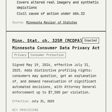
Covers altered real imagery and synthetic
depictions
Civil cause of action under 604.32
Source:
Minnesota Revisor of Statutes
Minn. Stat. ch. 325M (MCDPA)
Enacted
Minnesota Consumer Data Privacy Act
Privacy
Consumer Protection
Signed May 19, 2024, effective July 31,
2025. Adds distinctive profiling rights:
consumers may question, get an explanation
of, and demand reevaluation of significant
automated decisions, with Attorney General
enforcement up to $7,500 per violation.
Effective:
July 31, 2025
KEY PROVISIONS