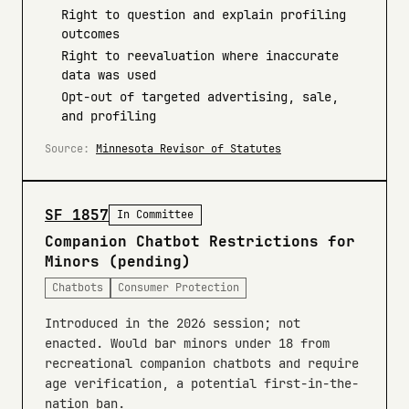
Right to question and explain profiling
outcomes
Right to reevaluation where inaccurate
data was used
Opt-out of targeted advertising, sale,
and profiling
Source:
Minnesota Revisor of Statutes
SF 1857
In Committee
Companion Chatbot Restrictions for
Minors (pending)
Chatbots
Consumer Protection
Introduced in the 2026 session; not
enacted. Would bar minors under 18 from
recreational companion chatbots and require
age verification, a potential first-in-the-
nation ban.