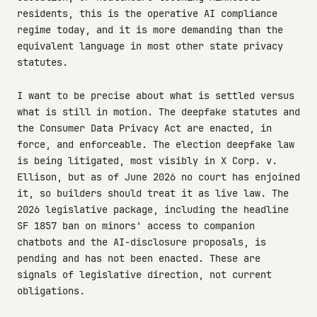
residents, this is the operative AI compliance
regime today, and it is more demanding than the
equivalent language in most other state privacy
statutes.
I want to be precise about what is settled versus
what is still in motion. The deepfake statutes and
the Consumer Data Privacy Act are enacted, in
force, and enforceable. The election deepfake law
is being litigated, most visibly in X Corp. v.
Ellison, but as of June 2026 no court has enjoined
it, so builders should treat it as live law. The
2026 legislative package, including the headline
SF 1857 ban on minors' access to companion
chatbots and the AI-disclosure proposals, is
pending and has not been enacted. These are
signals of legislative direction, not current
obligations.