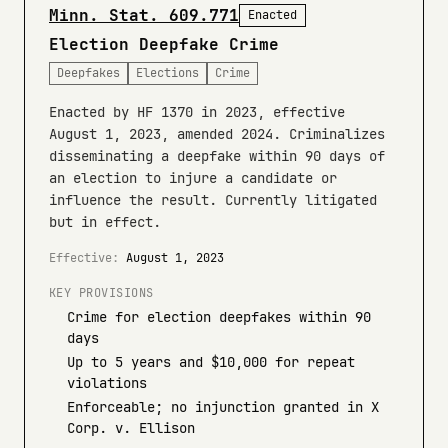
Minn. Stat. 609.771
Enacted
Election Deepfake Crime
Deepfakes
Elections
Crime
Enacted by HF 1370 in 2023, effective
August 1, 2023, amended 2024. Criminalizes
disseminating a deepfake within 90 days of
an election to injure a candidate or
influence the result. Currently litigated
but in effect.
Effective:
August 1, 2023
KEY PROVISIONS
Crime for election deepfakes within 90
days
Up to 5 years and $10,000 for repeat
violations
Enforceable; no injunction granted in X
Corp. v. Ellison