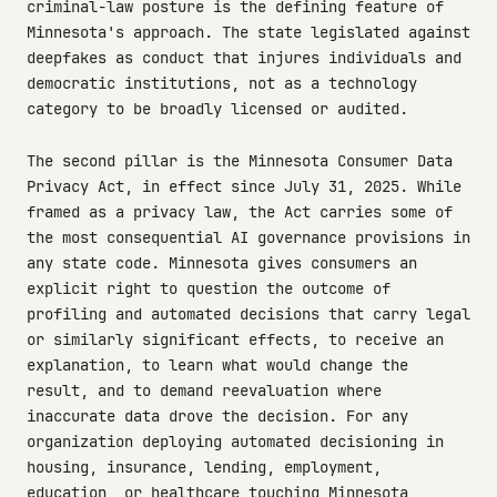
criminal-law posture is the defining feature of
Minnesota's approach. The state legislated against
deepfakes as conduct that injures individuals and
democratic institutions, not as a technology
category to be broadly licensed or audited.
The second pillar is the Minnesota Consumer Data
Privacy Act, in effect since July 31, 2025. While
framed as a privacy law, the Act carries some of
the most consequential AI governance provisions in
any state code. Minnesota gives consumers an
explicit right to question the outcome of
profiling and automated decisions that carry legal
or similarly significant effects, to receive an
explanation, to learn what would change the
result, and to demand reevaluation where
inaccurate data drove the decision. For any
organization deploying automated decisioning in
housing, insurance, lending, employment,
education, or healthcare touching Minnesota