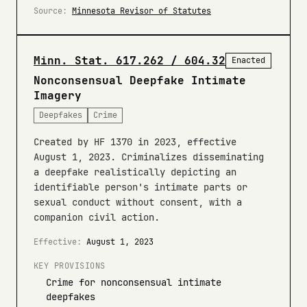
Source:
Minnesota Revisor of Statutes
Minn. Stat. 617.262 / 604.32
Enacted
Nonconsensual Deepfake Intimate
Imagery
Deepfakes
Crime
Created by HF 1370 in 2023, effective
August 1, 2023. Criminalizes disseminating
a deepfake realistically depicting an
identifiable person's intimate parts or
sexual conduct without consent, with a
companion civil action.
Effective:
August 1, 2023
KEY PROVISIONS
Crime for nonconsensual intimate
deepfakes