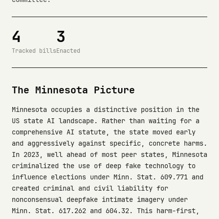
4
3
Tracked bills
Enacted
The Minnesota Picture
Minnesota occupies a distinctive position in the
US state AI landscape. Rather than waiting for a
comprehensive AI statute, the state moved early
and aggressively against specific, concrete harms.
In 2023, well ahead of most peer states, Minnesota
criminalized the use of deep fake technology to
influence elections under Minn. Stat. 609.771 and
created criminal and civil liability for
nonconsensual deepfake intimate imagery under
Minn. Stat. 617.262 and 604.32. This harm-first,