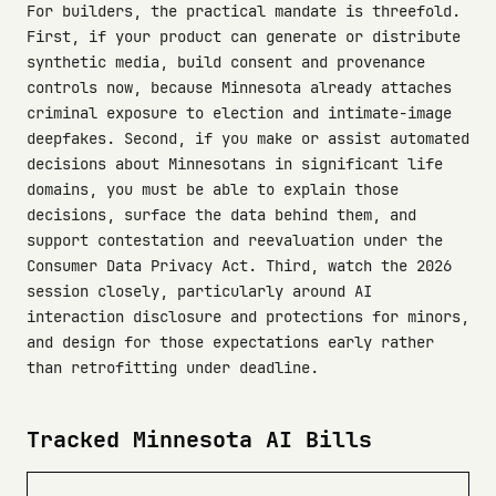
For builders, the practical mandate is threefold.
First, if your product can generate or distribute
synthetic media, build consent and provenance
controls now, because Minnesota already attaches
criminal exposure to election and intimate-image
deepfakes. Second, if you make or assist automated
decisions about Minnesotans in significant life
domains, you must be able to explain those
decisions, surface the data behind them, and
support contestation and reevaluation under the
Consumer Data Privacy Act. Third, watch the 2026
session closely, particularly around AI
interaction disclosure and protections for minors,
and design for those expectations early rather
than retrofitting under deadline.
Tracked Minnesota AI Bills