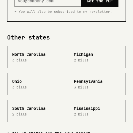
Get the PDF
* You will also be subscribed to my newsletter.
Other states
North Carolina
Michigan
3 bills
2 bills
Ohio
Pennsylvania
3 bills
3 bills
South Carolina
Mississippi
2 bills
2 bills