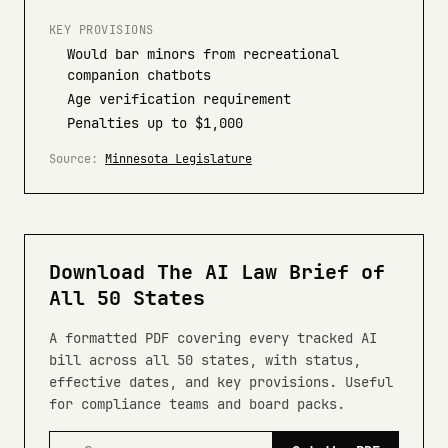
KEY PROVISIONS
Would bar minors from recreational
companion chatbots
Age verification requirement
Penalties up to $1,000
Source:
Minnesota Legislature
Download The AI Law Brief of
All 50 States
A formatted PDF covering every tracked AI
bill across all 50 states, with status,
effective dates, and key provisions. Useful
for compliance teams and board packs.