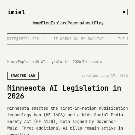
imiel
●
Home
Blog
Explore
Papers
About
Play
WRITE@IMIEL.DEV
/
IT WORKS ON MY MACHINE
/
THE FUTURE
Home
/
Explore
/
US AI Legislation 2026
/
Minnesota
ENACTED LAW
Verified June 17, 2026
Minnesota AI Legislation in
2026
Minnesota enacted the first-in-nation nudification
technology ban (HF 1606) and a Kids Social Media
Safety Act (HF 4138), both signed by Governor
Walz. Three additional AI bills remain active in
committee.