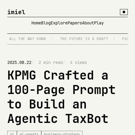
imiel
●
Home
Blog
Explore
Papers
About
Play
TS ALL THE WAY DOWN
/
THE FUTURE IS A DRAFT
/
FULL S
2025.08.22
2 min read
4 views
KPMG Crafted a
100-Page Prompt
to Build an
Agentic TaxBot
ai
ai-agents
business-strategy