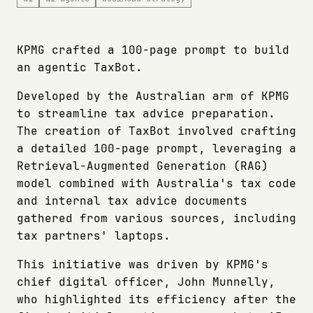
KPMG crafted a 100-page prompt to build
an agentic TaxBot.
Developed by the Australian arm of KPMG
to streamline tax advice preparation.
The creation of TaxBot involved crafting
a detailed 100-page prompt, leveraging a
Retrieval-Augmented Generation (RAG)
model combined with Australia's tax code
and internal tax advice documents
gathered from various sources, including
tax partners' laptops.
This initiative was driven by KPMG's
chief digital officer, John Munnelly,
who highlighted its efficiency after the