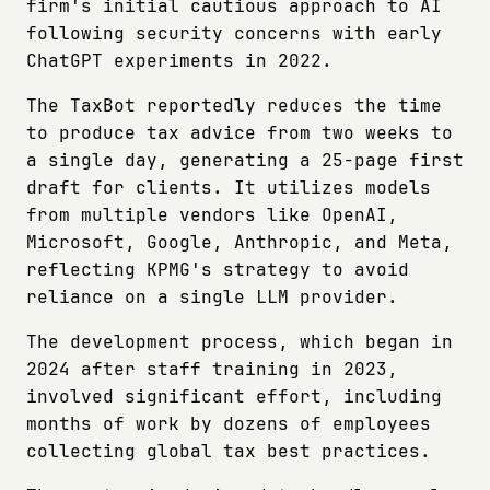
firm's initial cautious approach to AI
following security concerns with early
ChatGPT experiments in 2022.
The TaxBot reportedly reduces the time
to produce tax advice from two weeks to
a single day, generating a 25-page first
draft for clients. It utilizes models
from multiple vendors like OpenAI,
Microsoft, Google, Anthropic, and Meta,
reflecting KPMG's strategy to avoid
reliance on a single LLM provider.
The development process, which began in
2024 after staff training in 2023,
involved significant effort, including
months of work by dozens of employees
collecting global tax best practices.