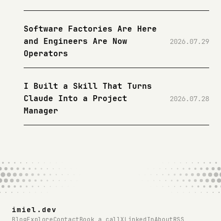
Software Factories Are Here
and Engineers Are Now
2026.07.29
Operators
I Built a Skill That Turns
Claude Into a Project
2026.07.28
Manager
imiel.dev
Blog
Explore
Contact
Book a call
X
LinkedIn
About
RSS