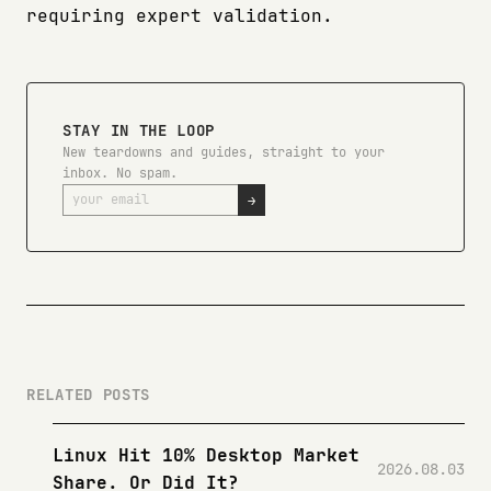
requiring expert validation.
STAY IN THE LOOP
New teardowns and guides, straight to your
inbox. No spam.
→
RELATED POSTS
Linux Hit 10% Desktop Market
2026.08.03
Share. Or Did It?