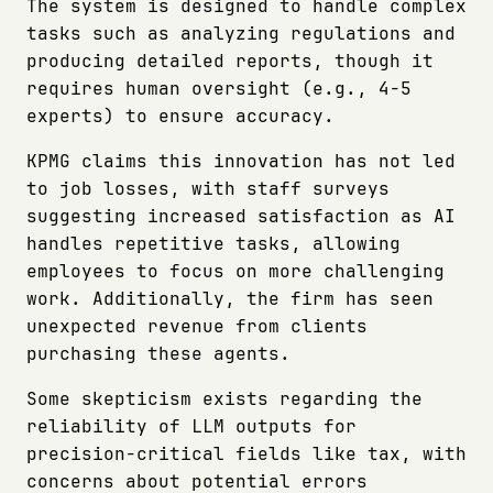
The system is designed to handle complex
tasks such as analyzing regulations and
producing detailed reports, though it
requires human oversight (e.g., 4-5
experts) to ensure accuracy.
KPMG claims this innovation has not led
to job losses, with staff surveys
suggesting increased satisfaction as AI
handles repetitive tasks, allowing
employees to focus on more challenging
work. Additionally, the firm has seen
unexpected revenue from clients
purchasing these agents.
Some skepticism exists regarding the
reliability of LLM outputs for
precision-critical fields like tax, with
concerns about potential errors