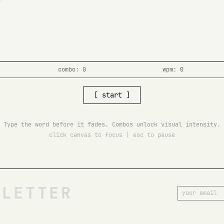
combo: 0
wpm: 0
[ start ]
Type the word before it fades. Combos unlock visual intensity.
click canvas to focus | esc to pause
SLETTER