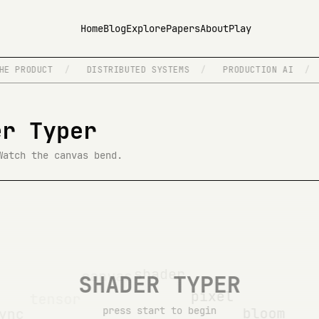
Home
Blog
Explore
Papers
About
Play
E PRODUCT
/
DISTRIBUTED SYSTEMS
/
PRODUCTION AI
/
er Typer
Watch the canvas bend.