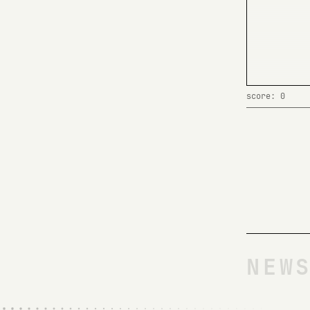
score: 0
NEW