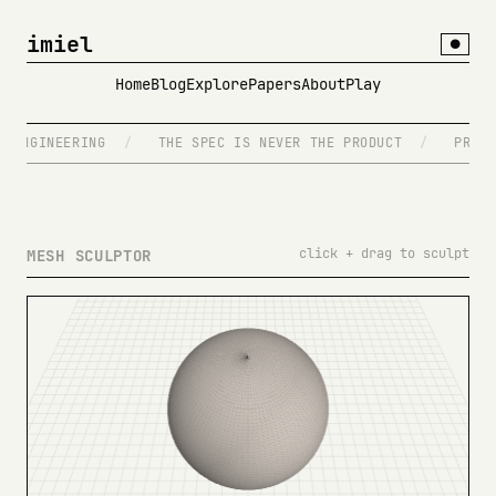
imiel
●
Home
Blog
Explore
Papers
About
Play
ENGINEERING
/
THE SPEC IS NEVER THE PRODUCT
/
PROMPT
click + drag to sculpt
MESH SCULPTOR