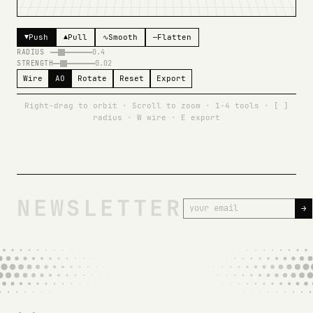
CLICK TO BEGIN
Push
Pull
Smooth
Flatten
▼
▲
∿
—
RADIUS
0.4
STRENGTH
0.02
Wire
AO
Rotate
Reset
Export
Right-drag to orbit · Scroll to zoom · 1-4 tools · [ ]
radius · W wire · E export
NEWSLETTER
→